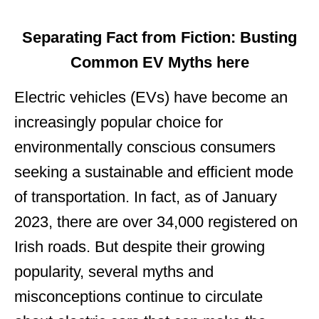
Separating Fact from Fiction: Busting
Common EV Myths here
Electric vehicles (EVs) have become an
increasingly popular choice for
environmentally conscious consumers
seeking a sustainable and efficient mode
of transportation. In fact, as of January
2023, there are over 34,000 registered on
Irish roads. But despite their growing
popularity, several myths and
misconceptions continue to circulate