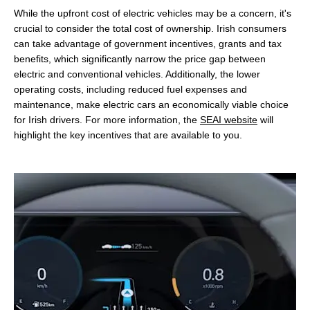
While the upfront cost of electric vehicles may be a concern, it's
crucial to consider the total cost of ownership. Irish consumers
can take advantage of government incentives, grants and tax
benefits, which significantly narrow the price gap between
electric and conventional vehicles. Additionally, the lower
operating costs, including reduced fuel expenses and
maintenance, make electric cars an economically viable choice
for Irish drivers. For more information, the
SEAI website
will
highlight the key incentives that are available to you.