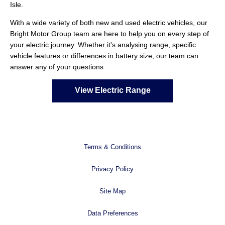
Isle.
With a wide variety of both new and used electric vehicles, our
Bright Motor Group team are here to help you on every step of
your electric journey. Whether it's analysing range, specific
vehicle features or differences in battery size, our team can
answer any of your questions
View Electric Range
Terms & Conditions
Privacy Policy
Site Map
Data Preferences