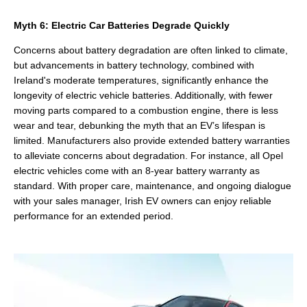
Myth 6: Electric Car Batteries Degrade Quickly
Concerns about battery degradation are often linked to climate,
but advancements in battery technology, combined with
Ireland's moderate temperatures, significantly enhance the
longevity of electric vehicle batteries. Additionally, with fewer
moving parts compared to a combustion engine, there is less
wear and tear, debunking the myth that an EV’s lifespan is
limited. Manufacturers also provide extended battery warranties
to alleviate concerns about degradation. For instance, all Opel
electric vehicles come with an 8-year battery warranty as
standard. With proper care, maintenance, and ongoing dialogue
with your sales manager, Irish EV owners can enjoy reliable
performance for an extended period.