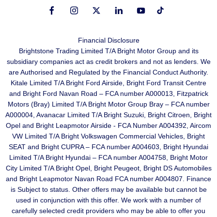
Financial Disclosure
Brightstone Trading Limited T/A Bright Motor Group and its
subsidiary companies act as credit brokers and not as lenders. We
are Authorised and Regulated by the Financial Conduct Authority.
Kitale Limited T/A Bright Ford Airside, Bright Ford Transit Centre
and Bright Ford Navan Road – FCA number A000013, Fitzpatrick
Motors (Bray) Limited T/A Bright Motor Group Bray – FCA number
A000004, Avanacar Limited T/A Bright Suzuki, Bright Citroen, Bright
Opel and Bright Leapmotor Airside - FCA Number A004392, Aircom
VW Limited T/A Bright Volkswagen Commercial Vehicles, Bright
SEAT and Bright CUPRA – FCA number A004603, Bright Hyundai
Limited T/A Bright Hyundai – FCA number A004758, Bright Motor
City Limited T/A Bright Opel, Bright Peugeot, Bright DS Automobiles
and Bright Leapmotor Navan Road FCA number A004807. Finance
is Subject to status. Other offers may be available but cannot be
used in conjunction with this offer. We work with a number of
carefully selected credit providers who may be able to offer you