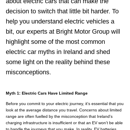
about electric cars that can make the
decision to switch that little bit harder. To
help you understand electric vehicles a
bit, our experts at Bright Motor Group will
highlight some of the most common
electric car myths in Ireland and shed
some light on the reality behind these
misconceptions
.
Myth 1: Electric Cars Have Limited Range
Before you commit to your electric journey, it’s essential that you
look at the average distance you travel. Concerns about limited
range are often fuelled by the misconception that Ireland's
charging infrastructure is insufficient or that an EV won’t be able
to handle the journeys that you make. In reality, EV batteries