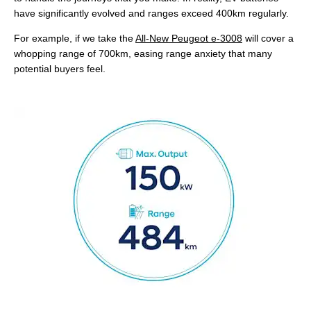
have significantly evolved and ranges exceed 400km regularly.
For example, if we take the
All-New Peugeot e-3008
will cover a
whopping range of 700km, easing range anxiety that many
potential buyers feel.