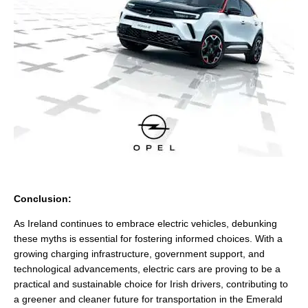
Conclusion:
As Ireland continues to embrace electric vehicles, debunking
these myths is essential for fostering informed choices. With a
growing charging infrastructure, government support, and
technological advancements, electric cars are proving to be a
practical and sustainable choice for Irish drivers, contributing to
a greener and cleaner future for transportation in the Emerald