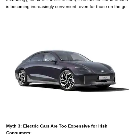
is becoming increasingly convenient, even for those on the go.
Myth 3: Electric Cars Are Too Expensive for Irish
Consumers: