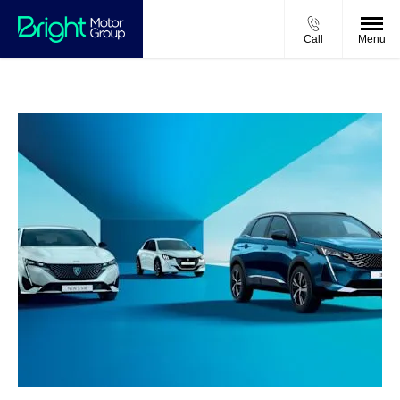
Call
Menu