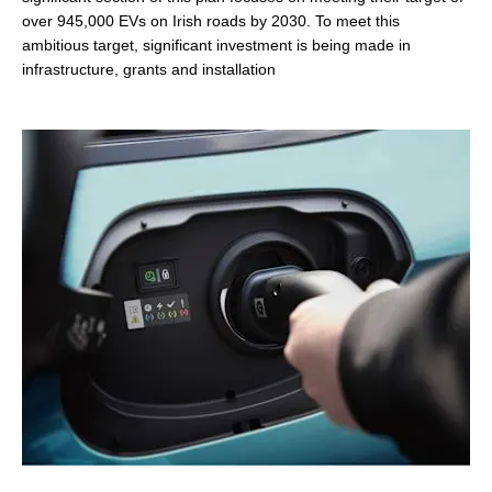
over 945,000 EVs on Irish roads by 2030. To meet this
ambitious target, significant investment is being made in
infrastructure, grants and installation