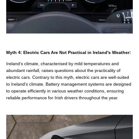
Myth 4: Electric Cars Are Not Practical in Ireland's Weather:
Ireland's climate, characterised by mild temperatures and
abundant rainfall, raises questions about the practicality of
electric cars. Contrary to this myth, electric cars are well-suited
to Ireland's climate. Battery management systems are designed
to operate efficiently in various weather conditions, ensuring
reliable performance for Irish drivers throughout the year.