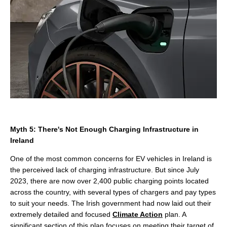
Myth 5: There's Not Enough Charging Infrastructure in
Ireland
One of the most common concerns for EV vehicles in Ireland is
the perceived lack of charging infrastructure. But since July
2023, there are now over 2,400 public charging points located
across the country, with several types of chargers and pay types
to suit your needs. The Irish government had now laid out their
extremely detailed and focused
Climate Action
plan. A
significant section of this plan focuses on meeting their target of