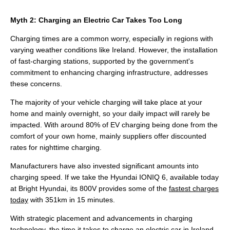
Myth 2: Charging an Electric Car Takes Too Long
Charging times are a common worry, especially in regions with
varying weather conditions like Ireland. However, the installation
of fast-charging stations, supported by the government's
commitment to enhancing charging infrastructure, addresses
these concerns.
The majority of your vehicle charging will take place at your
home and mainly overnight, so your daily impact will rarely be
impacted. With around 80% of EV charging being done from the
comfort of your own home, mainly suppliers offer discounted
rates for nighttime charging.
Manufacturers have also invested significant amounts into
charging speed. If we take the Hyundai IONIQ 6, available today
at Bright Hyundai, its 800V provides some of the
fastest charges
today
with 351km in 15 minutes.
With strategic placement and advancements in charging
technology, the time it takes to charge an electric car in Ireland