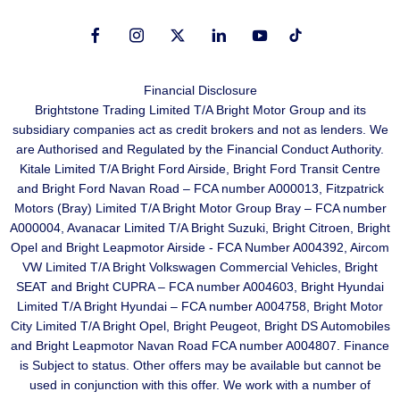
Financial Disclosure
Brightstone Trading Limited T/A Bright Motor Group and its
subsidiary companies act as credit brokers and not as lenders. We
are Authorised and Regulated by the Financial Conduct Authority.
Kitale Limited T/A Bright Ford Airside, Bright Ford Transit Centre
and Bright Ford Navan Road – FCA number A000013, Fitzpatrick
Motors (Bray) Limited T/A Bright Motor Group Bray – FCA number
A000004, Avanacar Limited T/A Bright Suzuki, Bright Citroen, Bright
Opel and Bright Leapmotor Airside - FCA Number A004392, Aircom
VW Limited T/A Bright Volkswagen Commercial Vehicles, Bright
SEAT and Bright CUPRA – FCA number A004603, Bright Hyundai
Limited T/A Bright Hyundai – FCA number A004758, Bright Motor
City Limited T/A Bright Opel, Bright Peugeot, Bright DS Automobiles
and Bright Leapmotor Navan Road FCA number A004807. Finance
is Subject to status. Other offers may be available but cannot be
used in conjunction with this offer. We work with a number of