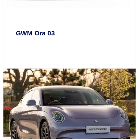
GWM Ora 03