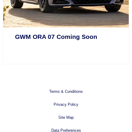
GWM ORA 07 Coming Soon
Terms & Conditions
Privacy Policy
Site Map
Data Preferences