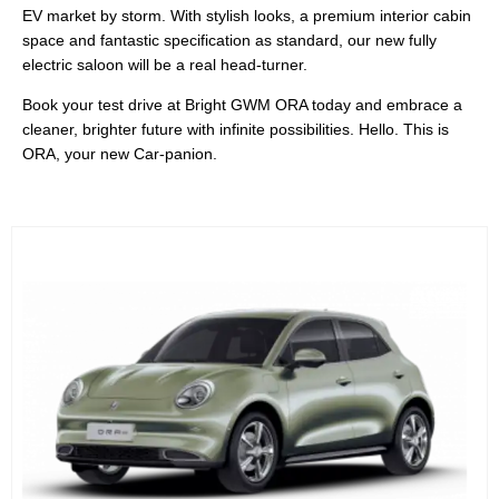
EV market by storm. With stylish looks, a premium interior cabin
space and fantastic specification as standard, our new fully
electric saloon will be a real head-turner.
Book your test drive at Bright GWM ORA today and embrace a
cleaner, brighter future with infinite possibilities. Hello. This is
ORA, your new Car-panion.