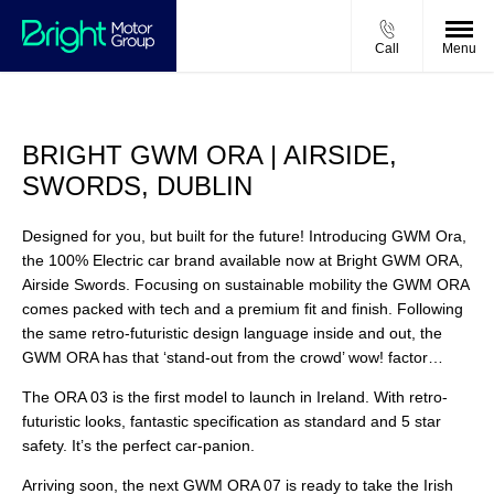
Call
Menu
BRIGHT GWM ORA | AIRSIDE,
SWORDS, DUBLIN
Designed for you, but built for the future! Introducing GWM Ora,
the 100% Electric car brand available now at Bright GWM ORA,
Airside Swords. Focusing on sustainable mobility the GWM ORA
comes packed with tech and a premium fit and finish. Following
the same retro-futuristic design language inside and out, the
GWM ORA has that ‘stand-out from the crowd’ wow! factor…
The ORA 03 is the first model to launch in Ireland. With retro-
futuristic looks, fantastic specification as standard and 5 star
safety. It’s the perfect car-panion.
Arriving soon, the next GWM ORA 07 is ready to take the Irish