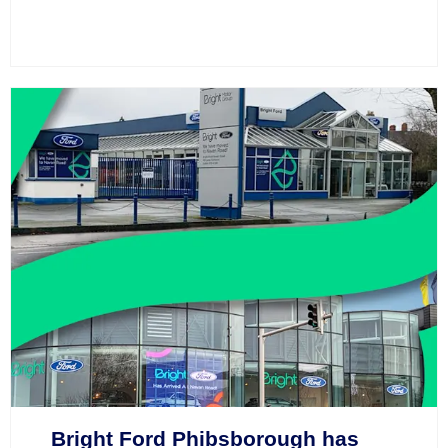
Bright Ford Phibsborough has