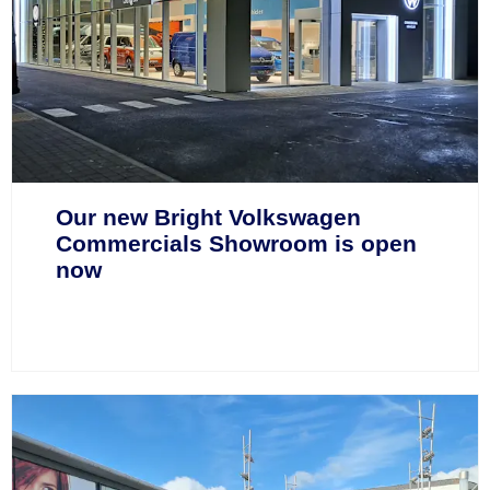
Our new Bright Volkswagen
Commercials Showroom is open
now