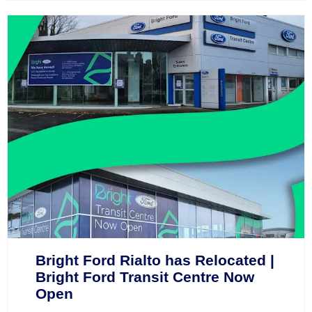
Bright Ford Rialto has Relocated |
Bright Ford Transit Centre Now
Open