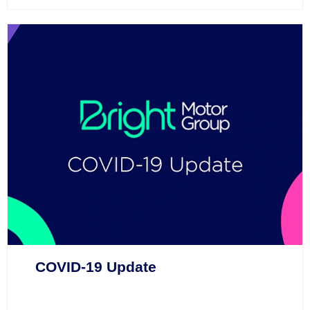
COVID-19 Update