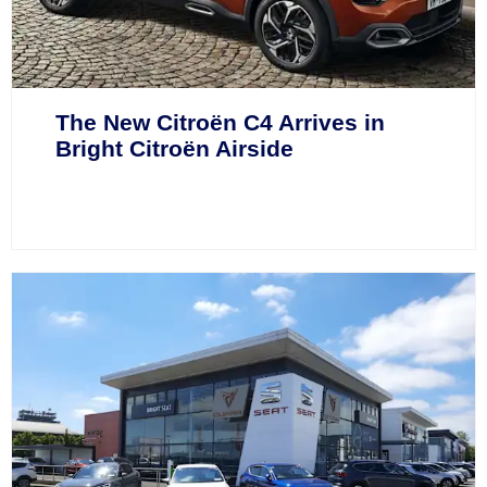
The New Citroën C4 Arrives in
Bright Citroën Airside