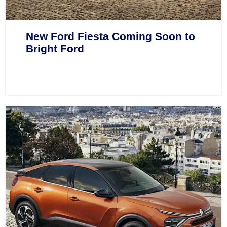
New Ford Fiesta Coming Soon to
Bright Ford