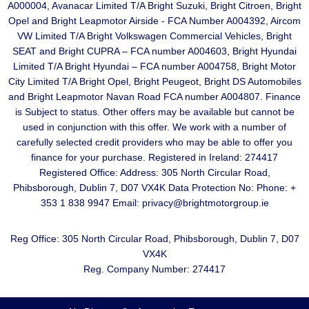
A000004, Avanacar Limited T/A Bright Suzuki, Bright Citroen, Bright
Opel and Bright Leapmotor Airside - FCA Number A004392, Aircom
VW Limited T/A Bright Volkswagen Commercial Vehicles, Bright
SEAT and Bright CUPRA – FCA number A004603, Bright Hyundai
Limited T/A Bright Hyundai – FCA number A004758, Bright Motor
City Limited T/A Bright Opel, Bright Peugeot, Bright DS Automobiles
and Bright Leapmotor Navan Road FCA number A004807. Finance
is Subject to status. Other offers may be available but cannot be
used in conjunction with this offer. We work with a number of
carefully selected credit providers who may be able to offer you
finance for your purchase. Registered in Ireland: 274417
Registered Office: Address: 305 North Circular Road,
Phibsborough, Dublin 7, D07 VX4K Data Protection No: Phone: +
353 1 838 9947 Email: privacy@brightmotorgroup.ie
Reg Office:
305 North Circular Road, Phibsborough, Dublin 7, D07
VX4K
Reg. Company Number:
274417