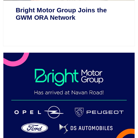
Bright Motor Group Joins the
GWM ORA Network