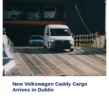
New Volkswagen Caddy Cargo
Arrives in Dublin