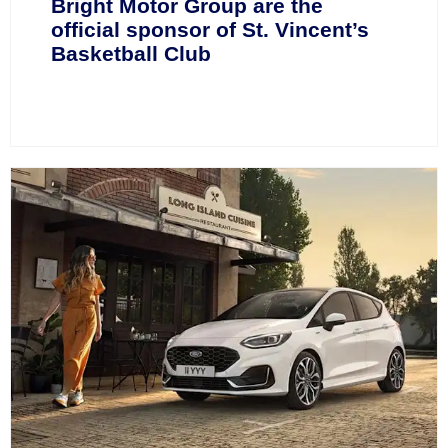
Bright Motor Group are the
official sponsor of St. Vincent’s
Basketball Club