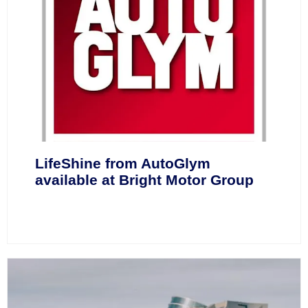
LifeShine from AutoGlym
available at Bright Motor Group