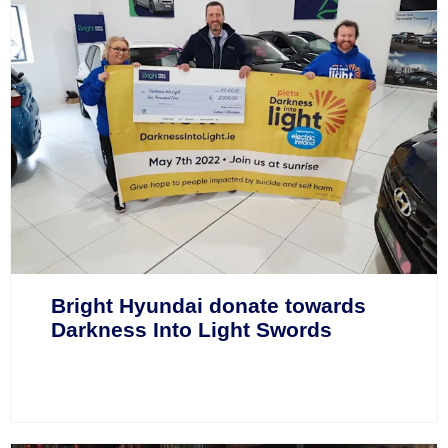
Bright Hyundai donate towards
Darkness Into Light Swords