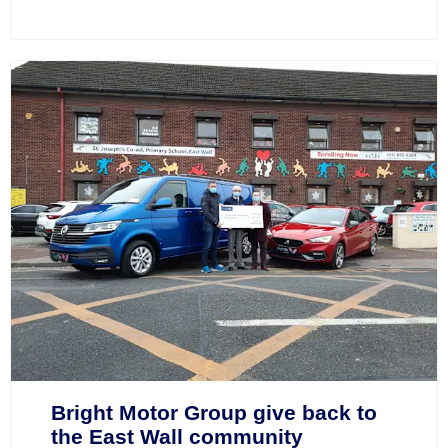
Bright Motor Group give back to
the East Wall community