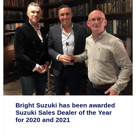
Bright Suzuki has been awarded
Suzuki Sales Dealer of the Year
for 2020 and 2021