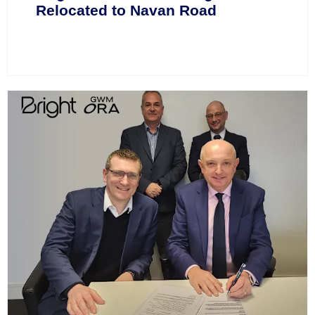
Relocated to Navan Road