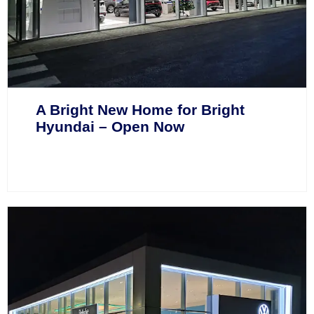
A Bright New Home for Bright
Hyundai – Open Now