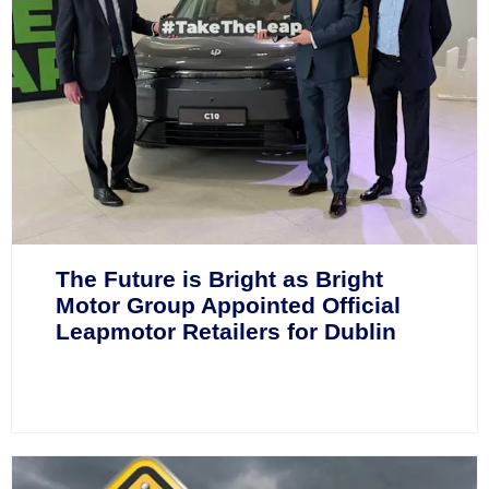
The Future is Bright as Bright
Motor Group Appointed Official
Leapmotor Retailers for Dublin