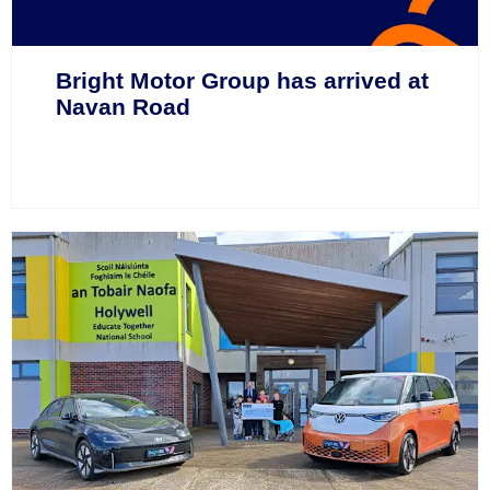
Bright Motor Group has arrived at
Navan Road