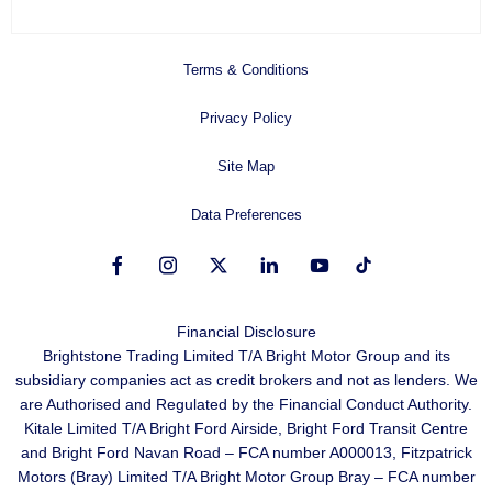
Terms & Conditions
Privacy Policy
Site Map
Data Preferences
Financial Disclosure
Brightstone Trading Limited T/A Bright Motor Group and its
subsidiary companies act as credit brokers and not as lenders. We
are Authorised and Regulated by the Financial Conduct Authority.
Kitale Limited T/A Bright Ford Airside, Bright Ford Transit Centre
and Bright Ford Navan Road – FCA number A000013, Fitzpatrick
Motors (Bray) Limited T/A Bright Motor Group Bray – FCA number