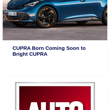
CUPRA Born Coming Soon to
Bright CUPRA