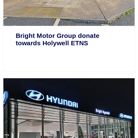
Bright Motor Group donate
towards Holywell ETNS