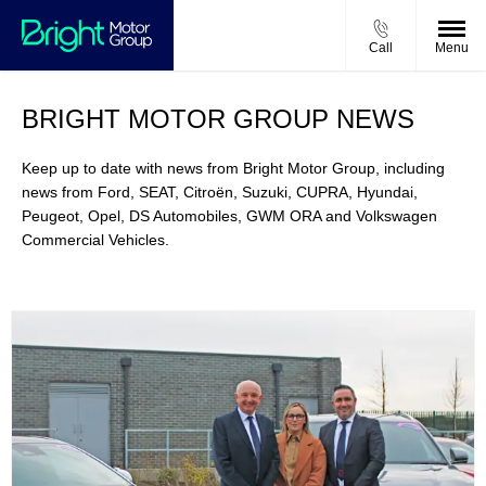
Call
Menu
BRIGHT MOTOR GROUP NEWS
Keep up to date with news from Bright Motor Group, including
news from Ford, SEAT, Citroën, Suzuki, CUPRA, Hyundai,
Peugeot, Opel, DS Automobiles, GWM ORA and Volkswagen
Commercial Vehicles.