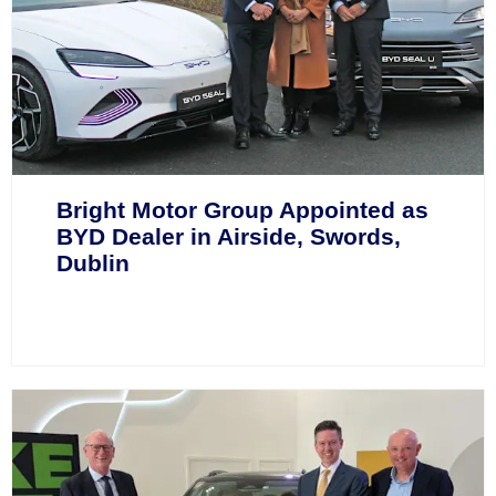
Bright Motor Group Appointed as
BYD Dealer in Airside, Swords,
Dublin