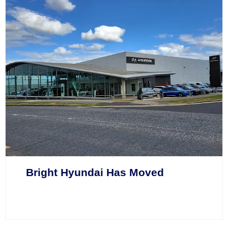
Bright Hyundai Has Moved