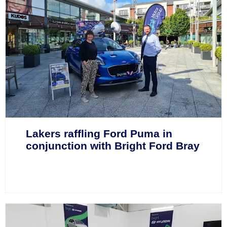
Lakers raffling Ford Puma in
conjunction with Bright Ford Bray