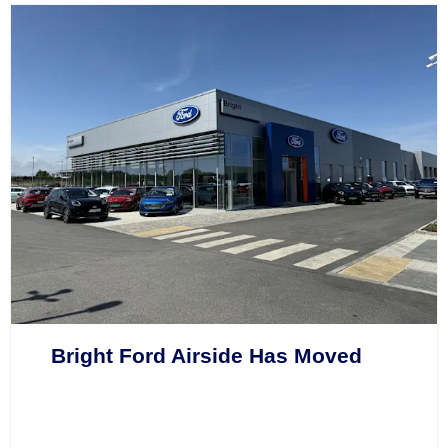
Bright Ford Airside Has Moved