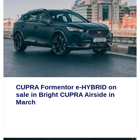
CUPRA Formentor e-HYBRID on
sale in Bright CUPRA Airside in
March