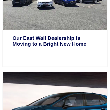
Our East Wall Dealership is
Moving to a Bright New Home