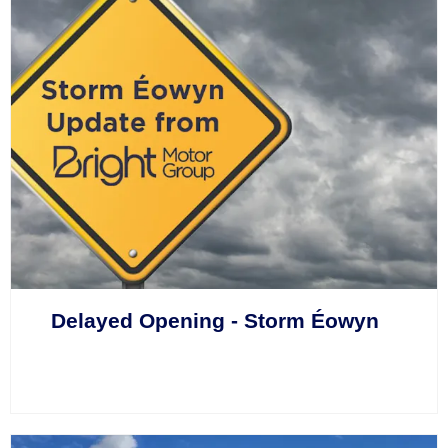
Delayed Opening - Storm Éowyn