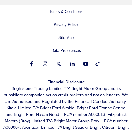
Terms & Conditions
Privacy Policy
Site Map
Data Preferences
Financial Disclosure
Brightstone Trading Limited T/A Bright Motor Group and its
subsidiary companies act as credit brokers and not as lenders. We
are Authorised and Regulated by the Financial Conduct Authority.
Kitale Limited T/A Bright Ford Airside, Bright Ford Transit Centre
and Bright Ford Navan Road – FCA number A000013, Fitzpatrick
Motors (Bray) Limited T/A Bright Motor Group Bray – FCA number
A000004, Avanacar Limited T/A Bright Suzuki, Bright Citroen, Bright