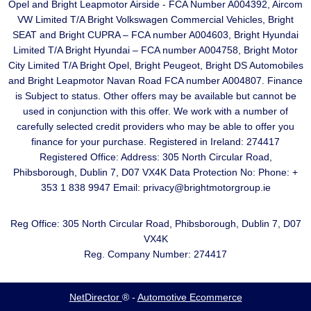
Opel and Bright Leapmotor Airside - FCA Number A004392, Aircom
VW Limited T/A Bright Volkswagen Commercial Vehicles, Bright
SEAT and Bright CUPRA – FCA number A004603, Bright Hyundai
Limited T/A Bright Hyundai – FCA number A004758, Bright Motor
City Limited T/A Bright Opel, Bright Peugeot, Bright DS Automobiles
and Bright Leapmotor Navan Road FCA number A004807. Finance
is Subject to status. Other offers may be available but cannot be
used in conjunction with this offer. We work with a number of
carefully selected credit providers who may be able to offer you
finance for your purchase. Registered in Ireland: 274417
Registered Office: Address: 305 North Circular Road,
Phibsborough, Dublin 7, D07 VX4K Data Protection No: Phone: +
353 1 838 9947 Email: privacy@brightmotorgroup.ie
Reg Office:
305 North Circular Road, Phibsborough, Dublin 7, D07
VX4K
Reg. Company Number:
274417
NetDirector
® -
Automotive Ecommerce