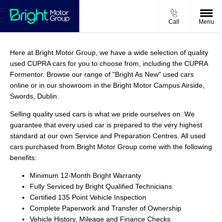
Call
Menu
Here at Bright Motor Group, we have a wide selection of quality
used CUPRA cars for you to choose from, including the CUPRA
Formentor. Browse our range of "Bright As New" used cars
online or in our showroom in the Bright Motor Campus Airside,
Swords, Dublin.
Selling quality used cars is what we pride ourselves on. We
guarantee that every used car is prepared to the very highest
standard at our own Service and Preparation Centres. All used
cars purchased from Bright Motor Group come with the following
benefits:
Minimum 12-Month Bright Warranty
Fully Serviced by Bright Qualified Technicians
Certified 135 Point Vehicle Inspection
Complete Paperwork and Transfer of Ownership
Vehicle History, Mileage and Finance Checks