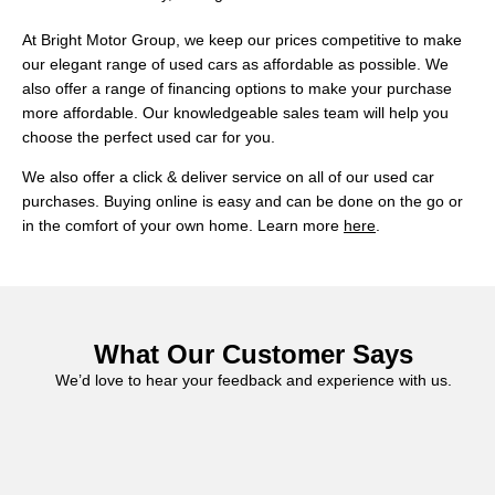
At Bright Motor Group, we keep our prices competitive to make
our elegant range of used cars as affordable as possible. We
also offer a range of financing options to make your purchase
more affordable. Our knowledgeable sales team will help you
choose the perfect used car for you.
We also offer a click & deliver service on all of our used car
purchases. Buying online is easy and can be done on the go or
in the comfort of your own home. Learn more
here
.
What Our Customer Says
We’d love to hear your feedback and experience with us.