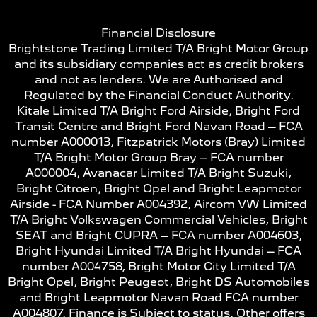
Financial Disclosure
Brightstone Trading Limited T/A Bright Motor Group
and its subsidiary companies act as credit brokers
and not as lenders. We are Authorised and
Regulated by the Financial Conduct Authority.
Kitale Limited T/A Bright Ford Airside, Bright Ford
Transit Centre and Bright Ford Navan Road – FCA
number A000013, Fitzpatrick Motors (Bray) Limited
T/A Bright Motor Group Bray – FCA number
A000004, Avanacar Limited T/A Bright Suzuki,
Bright Citroen, Bright Opel and Bright Leapmotor
Airside - FCA Number A004392, Aircom VW Limited
T/A Bright Volkswagen Commercial Vehicles, Bright
SEAT and Bright CUPRA – FCA number A004603,
Bright Hyundai Limited T/A Bright Hyundai – FCA
number A004758, Bright Motor City Limited T/A
Bright Opel, Bright Peugeot, Bright DS Automobiles
and Bright Leapmotor Navan Road FCA number
A004807. Finance is Subject to status. Other offers