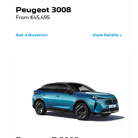
Peugeot 3008
From €45,495
Ask a Question
View Details