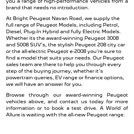
you a range of high-performance vehicles from a
brand that needs no introduction.
At Bright Peugeot Navan Road, we supply the
full range of Peugeot Models, including Petrol,
Diesel, Plug-In Hybrid and fully Electric Models.
Whether its the award-winning Peugeot 3008
and 5008 SUV's, the stylish Peugeot 208 city car
or the all-electric Peugeot e-2008 you're sure to
find a model that suits your needs. Our Peugeot
sales team are there to help you through every
step of the buying journey, whether it's
powertrain queries, EV range or finance options,
we will have an answer for you.
Browse through our award-winning Peugeot
vehicles above, and contact us today for more
information or to book a test drive. A World of
Allure is waiting with the all-new Peugeot range.