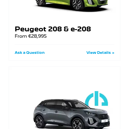
Peugeot 208 & e-208
From €28,995
Ask a Question
View Details