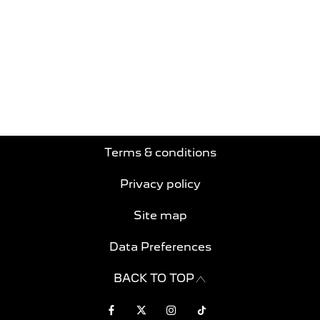
Free & Fast
Buy my Car online.
When selling or part-exchanging your Car, it is
essential to know what your vehicle is worth in
order to get the best price.
Terms & conditions
Privacy policy
Site map
Data Preferences
BACK TO TOP