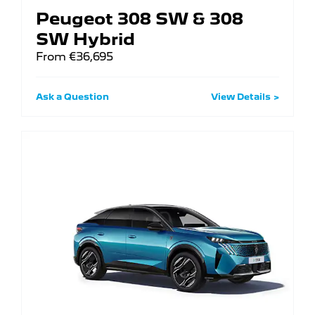
Peugeot 308 SW & 308
SW Hybrid
From €36,695
Ask a Question
View Details