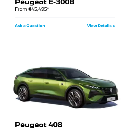
Peugeot E-3008
From €45,495*
Ask a Question
View Details
Peugeot 408