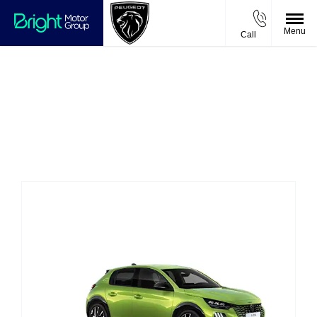
Menu
Call
New Cars
Choose your perfect new car, compare offers and
buy at a price that’s right for you.