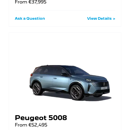
From €37,995
Ask a Question
View Details
Peugeot 5008
From €52,495