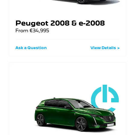
Peugeot 2008 & e-2008
From €34,995
Ask a Question
View Details