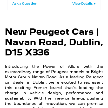
Ask a Question
View Details
New Peugeot Cars |
Navan Road, Dublin,
D15 X336
Introducing the Power of Allure with the
extraordinary range of Peugeot models at Bright
Motor Group Navan Road. As a leading Peugeot
car dealer in Dublin, we’re excited to represent
this exciting French brand that's leading the
charge in vehicle design, performance and
sustainability. With their new car line-up pushing
the boundaries of innovation, we can promise