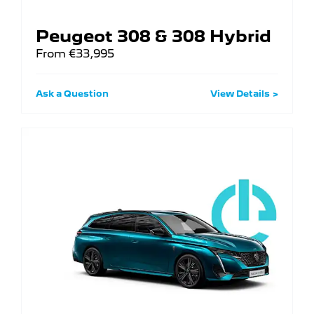
Peugeot 308 & 308 Hybrid
From €33,995
Ask a Question
View Details