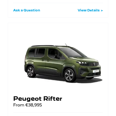
Ask a Question
View Details
Peugeot Rifter
From €38,995