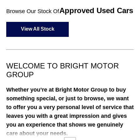
Approved Used Cars
Browse Our Stock Of
View All Stock
WELCOME TO BRIGHT MOTOR
GROUP
Whether you’re at Bright Motor Group
to buy
something special, or just to browse, we want
to offer you a very personal level of service that
leaves you with a great impression and gives
you an experience that shows we genuinely
care about your needs.