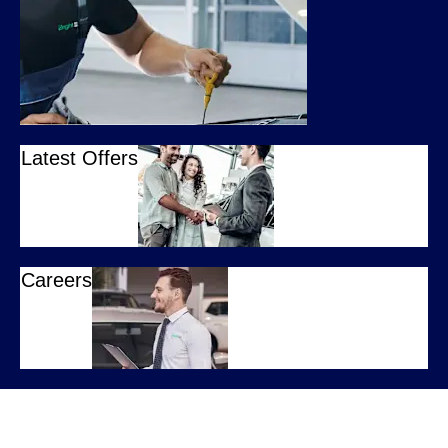
Latest Offers
Careers