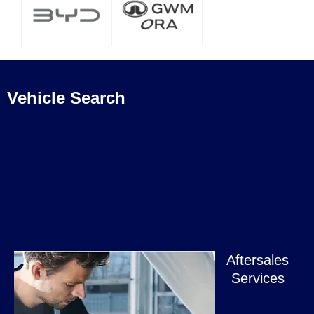
Vehicle Search
Aftersales
Services