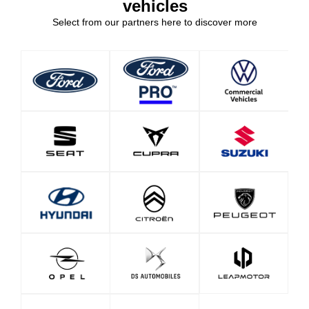
vehicles
Select from our partners here to discover more