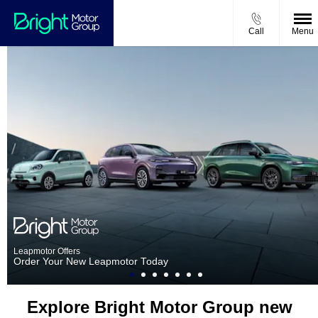
Call
Menu
Leapmotor Offers
Order Your New Leapmotor Today
Explore Bright Motor Group new