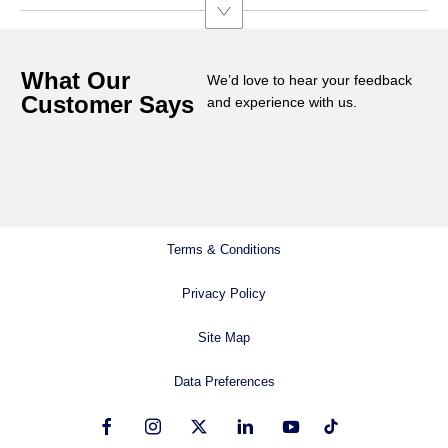
What Our
We’d love to hear your feedback
Customer Says
and experience with us.
Terms & Conditions
Privacy Policy
Site Map
Data Preferences