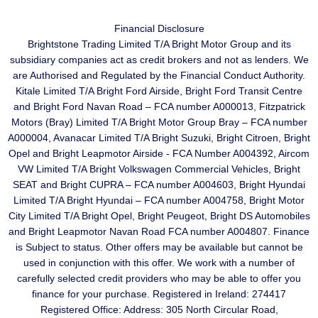
Financial Disclosure
Brightstone Trading Limited T/A Bright Motor Group and its
subsidiary companies act as credit brokers and not as lenders. We
are Authorised and Regulated by the Financial Conduct Authority.
Kitale Limited T/A Bright Ford Airside, Bright Ford Transit Centre
and Bright Ford Navan Road – FCA number A000013, Fitzpatrick
Motors (Bray) Limited T/A Bright Motor Group Bray – FCA number
A000004, Avanacar Limited T/A Bright Suzuki, Bright Citroen, Bright
Opel and Bright Leapmotor Airside - FCA Number A004392, Aircom
VW Limited T/A Bright Volkswagen Commercial Vehicles, Bright
SEAT and Bright CUPRA – FCA number A004603, Bright Hyundai
Limited T/A Bright Hyundai – FCA number A004758, Bright Motor
City Limited T/A Bright Opel, Bright Peugeot, Bright DS Automobiles
and Bright Leapmotor Navan Road FCA number A004807. Finance
is Subject to status. Other offers may be available but cannot be
used in conjunction with this offer. We work with a number of
carefully selected credit providers who may be able to offer you
finance for your purchase. Registered in Ireland: 274417
Registered Office: Address: 305 North Circular Road,