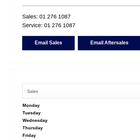
Sales:
01 276 1087
Service:
01 276 1087
Email Sales
Email Aftersales
Sales
Monday
Tuesday
Wednesday
Thursday
Friday