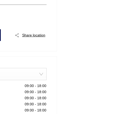
Share location
09:00
-
18:00
09:00
-
18:00
09:00
-
18:00
09:00
-
18:00
09:00
-
18:00