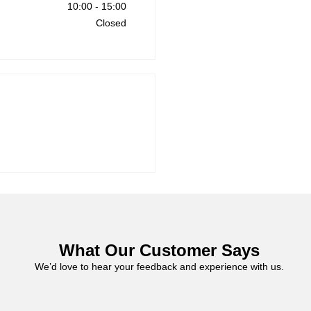
10:00
-
15:00
Closed
What Our Customer Says
We’d love to hear your feedback and experience with us.