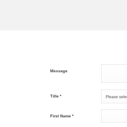
Message
Title
*
Please selec
First Name
*