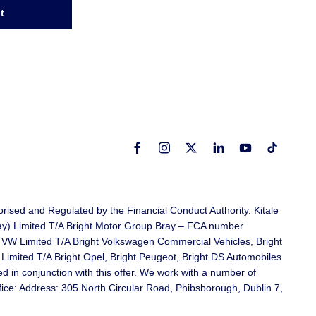
t
rised and Regulated by the Financial Conduct Authority. Kitale
ray) Limited T/A Bright Motor Group Bray – FCA number
 VW Limited T/A Bright Volkswagen Commercial Vehicles, Bright
mited T/A Bright Opel, Bright Peugeot, Bright DS Automobiles
in conjunction with this offer. We work with a number of
ffice: Address: 305 North Circular Road, Phibsborough, Dublin 7,