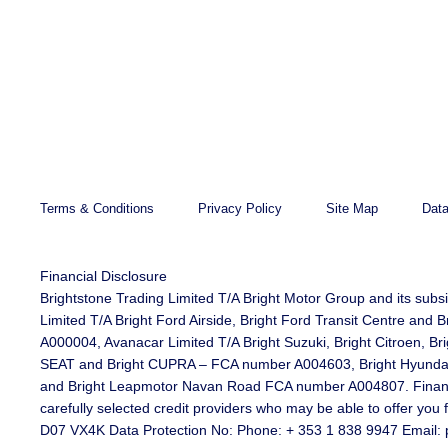
Terms & Conditions
Privacy Policy
Site Map
Data
Financial Disclosure
Brightstone Trading Limited T/A Bright Motor Group and its subs
Limited T/A Bright Ford Airside, Bright Ford Transit Centre an
A000004, Avanacar Limited T/A Bright Suzuki, Bright Citroen, B
SEAT and Bright CUPRA – FCA number A004603, Bright Hyundai Li
and Bright Leapmotor Navan Road FCA number A004807. Finance is
carefully selected credit providers who may be able to offer you
D07 VX4K Data Protection No: Phone: + 353 1 838 9947 Email: 