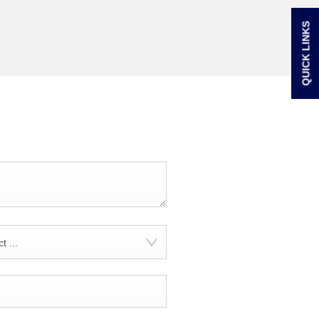
QUICK LINKS
t ...