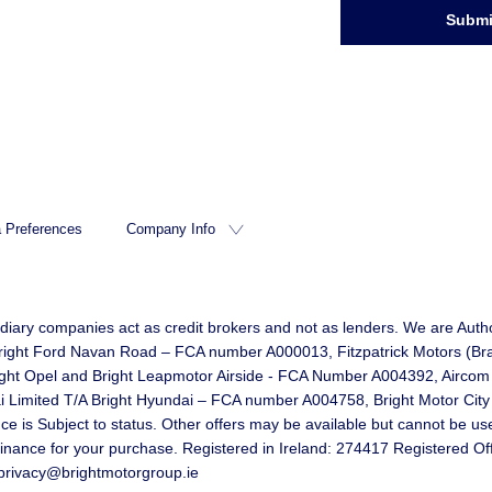
Submi
 Preferences
Company Info
idiary companies act as credit brokers and not as lenders. We are Autho
d Bright Ford Navan Road – FCA number A000013, Fitzpatrick Motors (B
right Opel and Bright Leapmotor Airside - FCA Number A004392, Aircom
mited T/A Bright Hyundai – FCA number A004758, Bright Motor City Li
 Subject to status. Other offers may be available but cannot be used 
 finance for your purchase. Registered in Ireland: 274417 Registered O
privacy@brightmotorgroup.ie