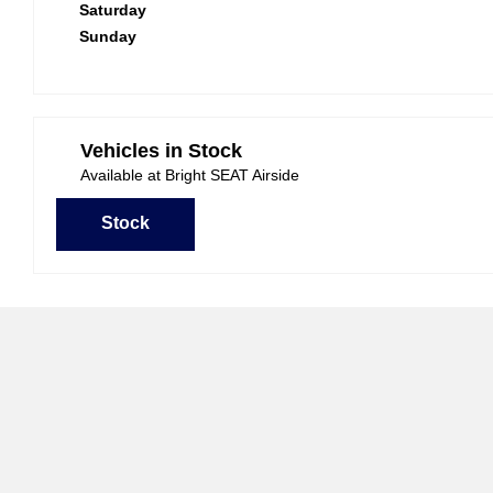
Saturday
Sunday
Vehicles in Stock
Available at Bright SEAT Airside
Stock