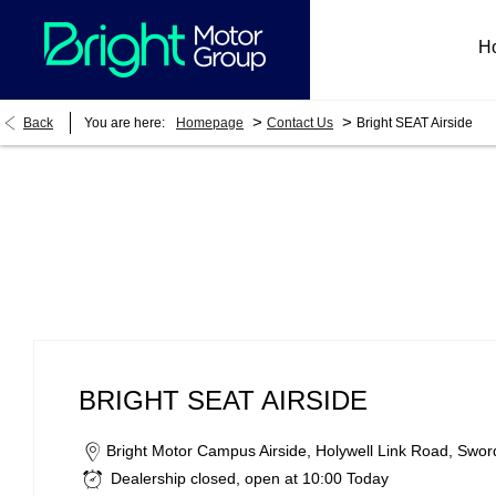
H
>
>
Back
You are here:
Homepage
Contact Us
Bright SEAT Airside
Bright SEAT Airside
BRIGHT SEAT AIRSIDE
Bright Motor Campus Airside
,
Holywell Link Road
,
Swor
Dealership closed, open at
10:00
Today