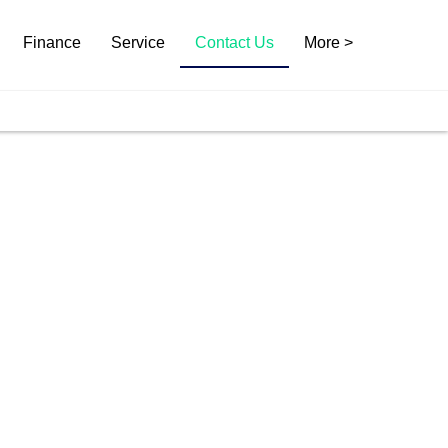
Finance
Service
Contact Us
More >