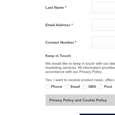
Last Name
*
Email Address
*
Contact Number
*
Keep in Touch
We would like to keep in touch with our lat
marketing services. All information provide
accordance with our Privacy Policy.
Yes, I want to receive product news, offer
Phone
Email
SMS
Post
Privacy Policy and Cookie Policy