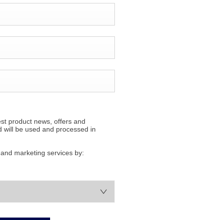
est product news, offers and
d will be used and processed in
s and marketing services by: