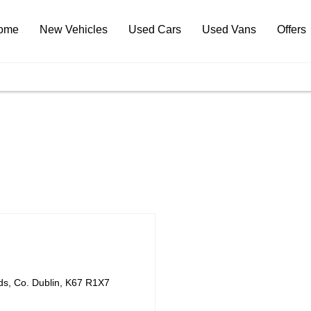
ome
New Vehicles
Used Cars
Used Vans
Offers
ds
,
Co. Dublin
,
K67 R1X7