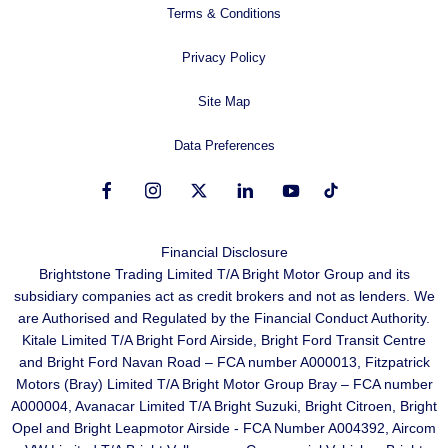
Terms & Conditions
Privacy Policy
Site Map
Data Preferences
Financial Disclosure
Brightstone Trading Limited T/A Bright Motor Group and its
subsidiary companies act as credit brokers and not as lenders. We
are Authorised and Regulated by the Financial Conduct Authority.
Kitale Limited T/A Bright Ford Airside, Bright Ford Transit Centre
and Bright Ford Navan Road – FCA number A000013, Fitzpatrick
Motors (Bray) Limited T/A Bright Motor Group Bray – FCA number
A000004, Avanacar Limited T/A Bright Suzuki, Bright Citroen, Bright
Opel and Bright Leapmotor Airside - FCA Number A004392, Aircom