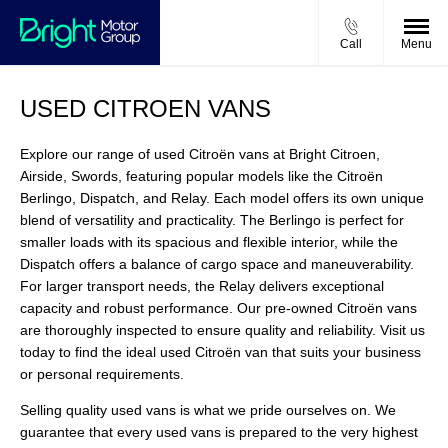
Call
Menu
USED CITROEN VANS
Explore our range of used Citroën vans at Bright Citroen,
Airside, Swords, featuring popular models like the Citroën
Berlingo, Dispatch, and Relay. Each model offers its own unique
blend of versatility and practicality. The Berlingo is perfect for
smaller loads with its spacious and flexible interior, while the
Dispatch offers a balance of cargo space and maneuverability.
For larger transport needs, the Relay delivers exceptional
capacity and robust performance. Our pre-owned Citroën vans
are thoroughly inspected to ensure quality and reliability. Visit us
today to find the ideal used Citroën van that suits your business
or personal requirements.
Selling quality used vans is what we pride ourselves on. We
guarantee that every used vans is prepared to the very highest