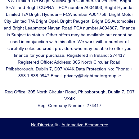
VW Limited T/A Bright Volkswagen Commercial Vehicles, Bright
SEAT and Bright CUPRA – FCA number A004603, Bright Hyundai
Limited T/A Bright Hyundai – FCA number A004758, Bright Motor
City Limited T/A Bright Opel, Bright Peugeot, Bright DS Automobiles
and Bright Leapmotor Navan Road FCA number A004807. Finance
is Subject to status. Other offers may be available but cannot be
used in conjunction with this offer. We work with a number of
carefully selected credit providers who may be able to offer you
finance for your purchase. Registered in Ireland: 274417
Registered Office: Address: 305 North Circular Road,
Phibsborough, Dublin 7, D07 VX4K Data Protection No: Phone: +
353 1 838 9947 Email: privacy@brightmotorgroup.ie
Reg Office:
305 North Circular Road, Phibsborough, Dublin 7, D07
VX4K
Reg. Company Number:
274417
NetDirector
® -
Automotive Ecommerce