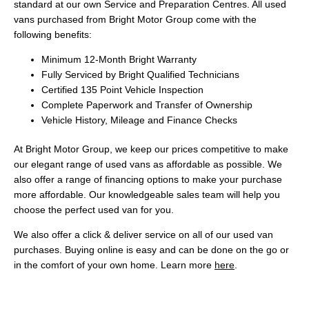
standard at our own Service and Preparation Centres. All used
vans purchased from Bright Motor Group come with the
following benefits:
Minimum 12-Month Bright Warranty
Fully Serviced by Bright Qualified Technicians
Certified 135 Point Vehicle Inspection
Complete Paperwork and Transfer of Ownership
Vehicle History, Mileage and Finance Checks
At Bright Motor Group, we keep our prices competitive to make
our elegant range of used vans as affordable as possible. We
also offer a range of financing options to make your purchase
more affordable. Our knowledgeable sales team will help you
choose the perfect used van for you.
We also offer a click & deliver service on all of our used van
purchases. Buying online is easy and can be done on the go or
in the comfort of your own home. Learn more
here
.