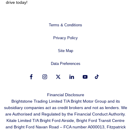
drive today!
Terms & Conditions
Privacy Policy
Site Map
Data Preferences
Financial Disclosure
Brightstone Trading Limited T/A Bright Motor Group and its
subsidiary companies act as credit brokers and not as lenders. We
are Authorised and Regulated by the Financial Conduct Authority.
Kitale Limited T/A Bright Ford Airside, Bright Ford Transit Centre
and Bright Ford Navan Road – FCA number A000013, Fitzpatrick