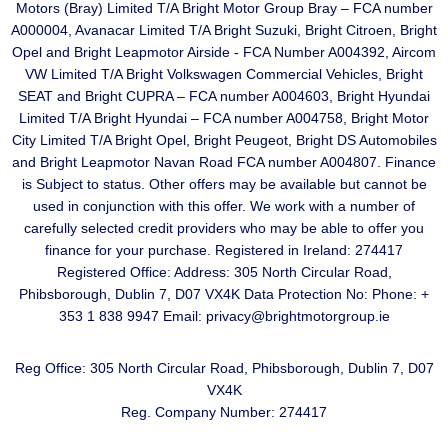
Motors (Bray) Limited T/A Bright Motor Group Bray – FCA number
A000004, Avanacar Limited T/A Bright Suzuki, Bright Citroen, Bright
Opel and Bright Leapmotor Airside - FCA Number A004392, Aircom
VW Limited T/A Bright Volkswagen Commercial Vehicles, Bright
SEAT and Bright CUPRA – FCA number A004603, Bright Hyundai
Limited T/A Bright Hyundai – FCA number A004758, Bright Motor
City Limited T/A Bright Opel, Bright Peugeot, Bright DS Automobiles
and Bright Leapmotor Navan Road FCA number A004807. Finance
is Subject to status. Other offers may be available but cannot be
used in conjunction with this offer. We work with a number of
carefully selected credit providers who may be able to offer you
finance for your purchase. Registered in Ireland: 274417
Registered Office: Address: 305 North Circular Road,
Phibsborough, Dublin 7, D07 VX4K Data Protection No: Phone: +
353 1 838 9947 Email: privacy@brightmotorgroup.ie
Reg Office:
305 North Circular Road, Phibsborough, Dublin 7, D07
VX4K
Reg. Company Number:
274417