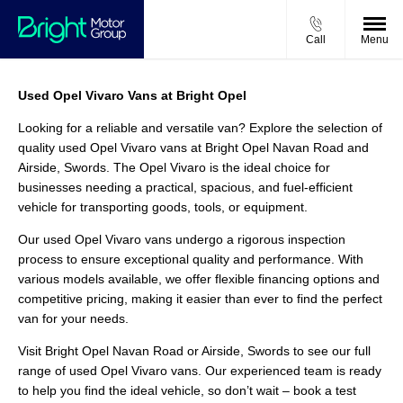
Call
Menu
Used Opel Vivaro Vans at Bright Opel
Looking for a reliable and versatile van? Explore the selection of
quality used Opel Vivaro vans at Bright Opel Navan Road and
Airside, Swords. The Opel Vivaro is the ideal choice for
businesses needing a practical, spacious, and fuel-efficient
vehicle for transporting goods, tools, or equipment.
Our used Opel Vivaro vans undergo a rigorous inspection
process to ensure exceptional quality and performance. With
various models available, we offer flexible financing options and
competitive pricing, making it easier than ever to find the perfect
van for your needs.
Visit Bright Opel Navan Road or Airside, Swords to see our full
range of used Opel Vivaro vans. Our experienced team is ready
to help you find the ideal vehicle, so don’t wait – book a test