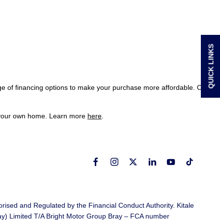
QUICK LINKS
ge of financing options to make your purchase more affordable. Our
of your own home. Learn more
here
.
rised and Regulated by the Financial Conduct Authority. Kitale
ray) Limited T/A Bright Motor Group Bray – FCA number