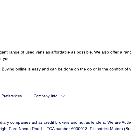
gant range of used vans as affordable as possible. We also offer a ran
r you.
es. Buying online is easy and can be done on the go or in the comfort 
 Preferences
Company Info
idiary companies act as credit brokers and not as lenders. We are Autho
d Bright Ford Navan Road – FCA number A000013, Fitzpatrick Motors (B