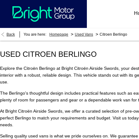
H
>
>
Back
You are here:
Homepage
Used Vans
Citroen Berlingo
USED CITROEN BERLINGO
Explore the Citroën Berlingo at Bright Citroën Airside Swords, your dest
interior with a robust, reliable design. This vehicle stands out with it
use.
The Berlingo's thoughtful design includes practical features such as easy
plenty of room for passengers and gear or a dependable work van for tr
At Bright Citroën Airside Swords, we offer a curated selection of pre-
perfect Berlingo to match your requirements and budget. Visit us today 
needs.
Selling quality used vans is what we pride ourselves on. We guarantee