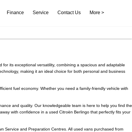
Finance
Service
Contact Us
More >
d for its exceptional versatility, combining a spacious and adaptable
 technology, making it an ideal choice for both personal and business
 efficient fuel economy. Whether you need a family-friendly vehicle with
rmance and quality. Our knowledgeable team is here to help you find the
way with confidence in a used Citroën Berlingo that perfectly fits your
 own Service and Preparation Centres. All used vans purchased from