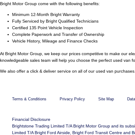
Bright Motor Group come with the following benefits:
Minimum 12-Month Bright Warranty
Fully Serviced by Bright Qualified Technicians
Certified 135 Point Vehicle Inspection
Complete Paperwork and Transfer of Ownership
Vehicle History, Mileage and Finance Checks
At Bright Motor Group, we keep our prices competitive to make our ele
knowledgeable sales team will help you choose the perfect used van fo
We also offer a click & deliver service on all of our used van purchas
Terms & Conditions
Privacy Policy
Site Map
Data
Financial Disclosure
Brightstone Trading Limited T/A Bright Motor Group and its subs
Limited T/A Bright Ford Airside, Bright Ford Transit Centre an