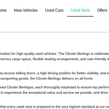
ome
New Vehicles
Used Cars
Used Vans
Offers
ination for high-quality used vehicles. The Citroën Berlingo is celebrate
s generous cargo space, flexible seating arrangements, and user-friendly
-access sliding doors, a high driving position for better visibility, and
ansporting goods, the Citroën Berlingo delivers on all fronts.
owned Citroën Berlingos, each thoroughly inspected to ensure top perfo
to experience the exceptional value and service we provide, and drive a
 that every used vans is prepared to the very highest standard at our