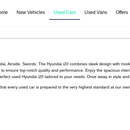
ome
New Vehicles
Used Cars
Used Vans
Offers
ai, Airside, Swords. The Hyundai i20 combines sleek design with modern
 ensure top-notch quality and performance. Enjoy the spacious interior
 perfect used Hyundai i20 tailored to your needs. Drive away in style an
that every used car is prepared to the very highest standard at our ow