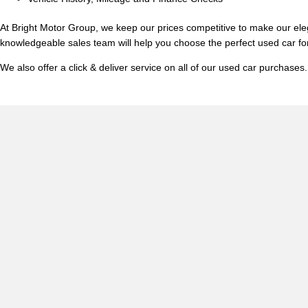
At Bright Motor Group, we keep our prices competitive to make our ele
knowledgeable sales team will help you choose the perfect used car fo
We also offer a click & deliver service on all of our used car purchas