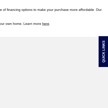
ge of financing options to make your purchase more affordable. Our
of your own home. Learn more
here
.
QUICK LINKS