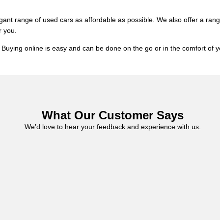
gant range of used cars as affordable as possible. We also offer a ran
r you.
es. Buying online is easy and can be done on the go or in the comfort 
What Our Customer Says
We’d love to hear your feedback and experience with us.