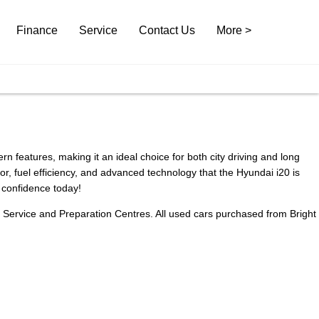
Finance
Service
Contact Us
More >
 features, making it an ideal choice for both city driving and long
, fuel efficiency, and advanced technology that the Hyundai i20 is
d confidence today!
n Service and Preparation Centres. All used cars purchased from Bright