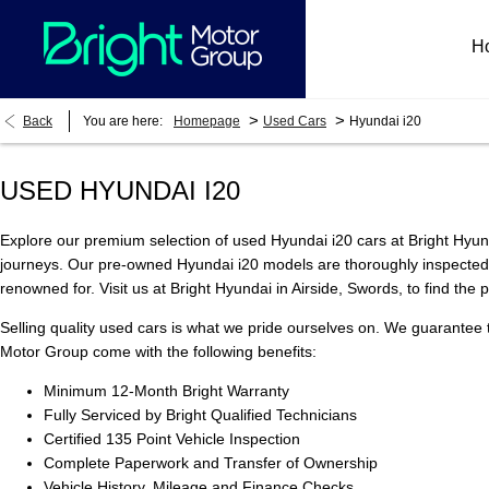
H
>
>
Back
You are here:
Homepage
Used Cars
Hyundai i20
USED HYUNDAI I20
Explore our premium selection of used Hyundai i20 cars at Bright Hyund
journeys. Our pre-owned Hyundai i20 models are thoroughly inspected to
renowned for. Visit us at Bright Hyundai in Airside, Swords, to find the
Selling quality used cars is what we pride ourselves on. We guarantee 
Motor Group come with the following benefits:
Minimum 12-Month Bright Warranty
Fully Serviced by Bright Qualified Technicians
Certified 135 Point Vehicle Inspection
Complete Paperwork and Transfer of Ownership
Vehicle History, Mileage and Finance Checks