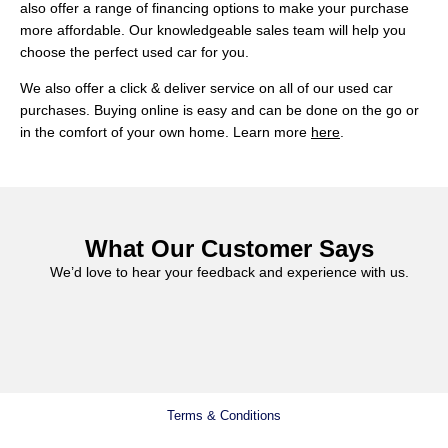
also offer a range of financing options to make your purchase
more affordable. Our knowledgeable sales team will help you
choose the perfect used car for you.
We also offer a click & deliver service on all of our used car
purchases. Buying online is easy and can be done on the go or
in the comfort of your own home. Learn more
here
.
What Our Customer Says
We’d love to hear your feedback and experience with us.
Terms & Conditions