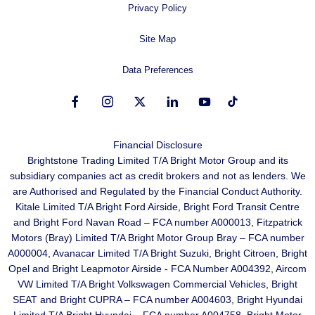
Privacy Policy
Site Map
Data Preferences
Financial Disclosure
Brightstone Trading Limited T/A Bright Motor Group and its
subsidiary companies act as credit brokers and not as lenders. We
are Authorised and Regulated by the Financial Conduct Authority.
Kitale Limited T/A Bright Ford Airside, Bright Ford Transit Centre
and Bright Ford Navan Road – FCA number A000013, Fitzpatrick
Motors (Bray) Limited T/A Bright Motor Group Bray – FCA number
A000004, Avanacar Limited T/A Bright Suzuki, Bright Citroen, Bright
Opel and Bright Leapmotor Airside - FCA Number A004392, Aircom
VW Limited T/A Bright Volkswagen Commercial Vehicles, Bright
SEAT and Bright CUPRA – FCA number A004603, Bright Hyundai
Limited T/A Bright Hyundai – FCA number A004758, Bright Motor