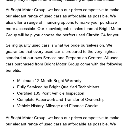
At Bright Motor Group, we keep our prices competitive to make
our elegant range of used cars as affordable as possible. We
also offer a range of financing options to make your purchase
more accessible. Our knowledgeable sales team at Bright Motor
Group will help you choose the perfect used Citroën C4 for you.
Selling quality used cars is what we pride ourselves on. We
guarantee that every used car is prepared to the very highest
standard at our own Service and Preparation Centres. All used
cars purchased from Bright Motor Group come with the following
benefits:
Minimum 12-Month Bright Warranty
Fully Serviced by Bright Qualified Technicians
Certified 135 Point Vehicle Inspection
Complete Paperwork and Transfer of Ownership
Vehicle History, Mileage and Finance Checks
At Bright Motor Group, we keep our prices competitive to make
our elegant range of used cars as affordable as possible. We