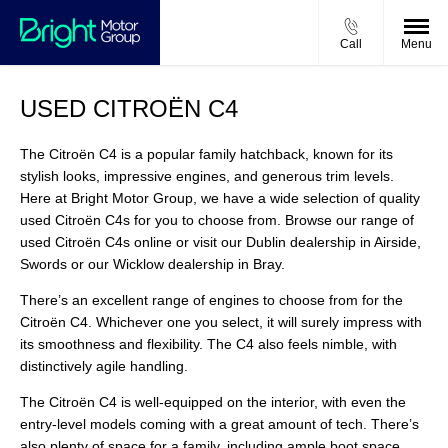
Call
Menu
USED CITROËN C4
The Citroën C4 is a popular family hatchback, known for its
stylish looks, impressive engines, and generous trim levels.
Here at Bright Motor Group, we have a wide selection of quality
used Citroën C4s for you to choose from. Browse our range of
used Citroën C4s online or visit our Dublin dealership in Airside,
Swords or our Wicklow dealership in Bray.
There’s an excellent range of engines to choose from for the
Citroën C4. Whichever one you select, it will surely impress with
its smoothness and flexibility. The C4 also feels nimble, with
distinctively agile handling.
The Citroën C4 is well-equipped on the interior, with even the
entry-level models coming with a great amount of tech. There’s
also plenty of space for a family, including ample boot space.