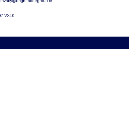
privacy@brightmotorgroup.ie
D07 VX4K