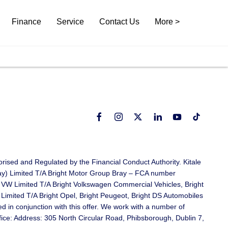
Finance
Service
Contact Us
More >
rised and Regulated by the Financial Conduct Authority. Kitale
ray) Limited T/A Bright Motor Group Bray – FCA number
 VW Limited T/A Bright Volkswagen Commercial Vehicles, Bright
mited T/A Bright Opel, Bright Peugeot, Bright DS Automobiles
in conjunction with this offer. We work with a number of
ffice: Address: 305 North Circular Road, Phibsborough, Dublin 7,