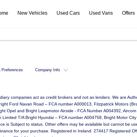
ome
New Vehicles
Used Cars
Used Vans
Offers
 Preferences
Company Info
idiary companies act as credit brokers and not as lenders. We are Autho
d Bright Ford Navan Road – FCA number A000013, Fitzpatrick Motors (B
right Opel and Bright Leapmotor Airside - FCA Number A004392, Aircom
mited T/A Bright Hyundai – FCA number A004758, Bright Motor City Li
 Subject to status. Other offers may be available but cannot be used 
 finance for your purchase. Registered in Ireland: 274417 Registered O