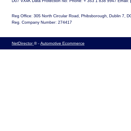
D07 VX4K Data Protection No: Phone: + 353 1 838 9947 Email: 
Reg Office:
305 North Circular Road, Phibsborough, Dublin 7, 
Reg. Company Number:
274417
NetDirector
® -
Automotive Ecommerce