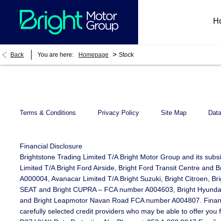
H
>
Back
You are here:
Homepage
Stock
Terms & Conditions
Privacy Policy
Site Map
Data
Financial Disclosure
Brightstone Trading Limited T/A Bright Motor Group and its subs
Limited T/A Bright Ford Airside, Bright Ford Transit Centre an
A000004, Avanacar Limited T/A Bright Suzuki, Bright Citroen, B
SEAT and Bright CUPRA – FCA number A004603, Bright Hyundai Li
and Bright Leapmotor Navan Road FCA number A004807. Finance is
carefully selected credit providers who may be able to offer you