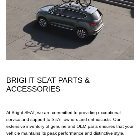
BRIGHT SEAT PARTS &
ACCESSORIES
At Bright SEAT, we are committed to providing exceptional
service and support to SEAT owners and enthusiasts. Our
extensive inventory of genuine and OEM parts ensures that your
vehicle maintains its peak performance and distinctive style.