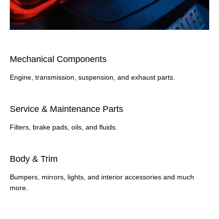
​Mechanical Components
Engine, transmission, suspension, and exhaust parts.
​Service & Maintenance Parts
Filters, brake pads, oils, and fluids.
Body & Trim
Bumpers, mirrors, lights, and interior accessories and much
more.