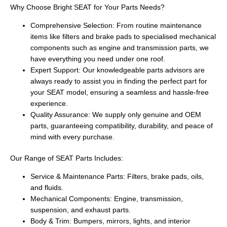
Why Choose Bright SEAT for Your Parts Needs?
Comprehensive Selection: From routine maintenance
items like filters and brake pads to specialised mechanical
components such as engine and transmission parts, we
have everything you need under one roof.
Expert Support: Our knowledgeable parts advisors are
always ready to assist you in finding the perfect part for
your SEAT model, ensuring a seamless and hassle-free
experience.
Quality Assurance: We supply only genuine and OEM
parts, guaranteeing compatibility, durability, and peace of
mind with every purchase.
Our Range of SEAT Parts Includes:
Service & Maintenance Parts: Filters, brake pads, oils,
and fluids.
Mechanical Components: Engine, transmission,
suspension, and exhaust parts.
Body & Trim: Bumpers, mirrors, lights, and interior