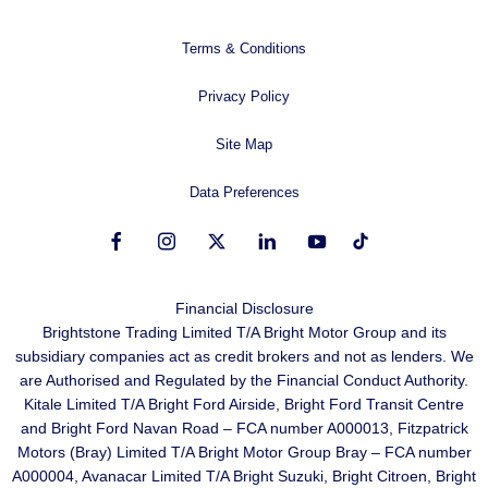
Terms & Conditions
Privacy Policy
Site Map
Data Preferences
Financial Disclosure
Brightstone Trading Limited T/A Bright Motor Group and its
subsidiary companies act as credit brokers and not as lenders. We
are Authorised and Regulated by the Financial Conduct Authority.
Kitale Limited T/A Bright Ford Airside, Bright Ford Transit Centre
and Bright Ford Navan Road – FCA number A000013, Fitzpatrick
Motors (Bray) Limited T/A Bright Motor Group Bray – FCA number
A000004, Avanacar Limited T/A Bright Suzuki, Bright Citroen, Bright