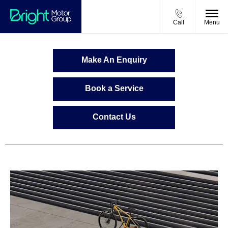
Call
Menu
Make An Enquiry
Book a Service
Contact Us