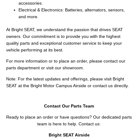
accessories.
Electrical & Electronics: Batteries, alternators, sensors,
and more.
At Bright SEAT, we understand the passion that drives SEAT
owners. Our commitment is to provide you with the highest
quality parts and exceptional customer service to keep your
vehicle performing at its best.
For more information or to place an order, please contact our
parts department or visit our showroom.
Note: For the latest updates and offerings, please visit Bright
SEAT at the Bright Motor Campus Airside or contact us directly.
Contact Our Parts Team
Ready to place an order or have questions? Our dedicated parts
team is here to help. Contact us:
Bright SEAT Airside