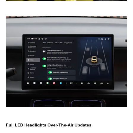
Full LED Headlights Over-The-Air Updates