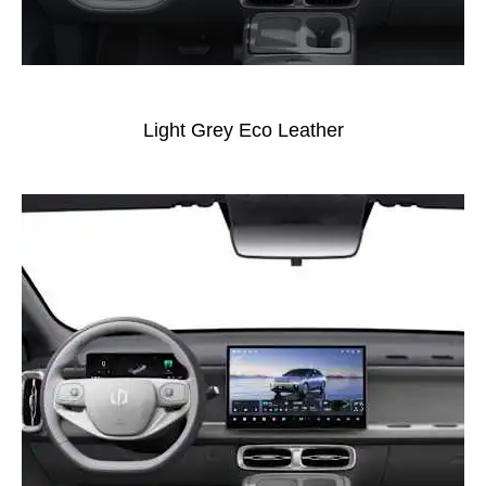
Light Grey Eco Leather