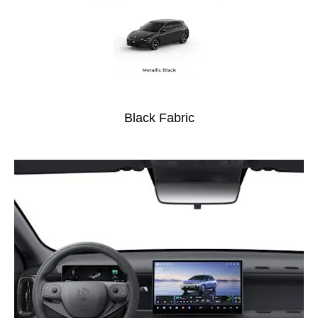
Black Fabric