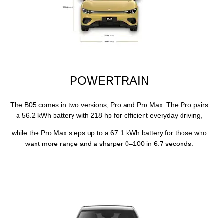
POWERTRAIN
​The B05 comes in two versions, Pro and Pro Max. The Pro pairs
a 56.2 kWh battery with 218 hp for efficient everyday driving,
while the Pro Max steps up to a 67.1 kWh battery for those who
want more range and a sharper 0–100 in 6.7 seconds.