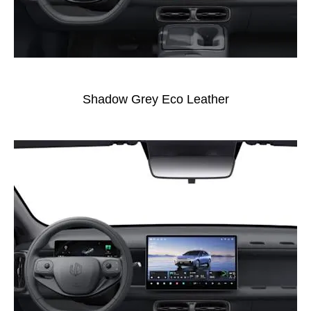
Shadow Grey Eco Leather