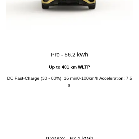
Pro - 56.2 kWh
Up to 401 km WLTP
DC Fast-Charge (30 - 80%): 16 min0-100km/h Acceleration: 7.5
s
ProMax - 67.1 kWh