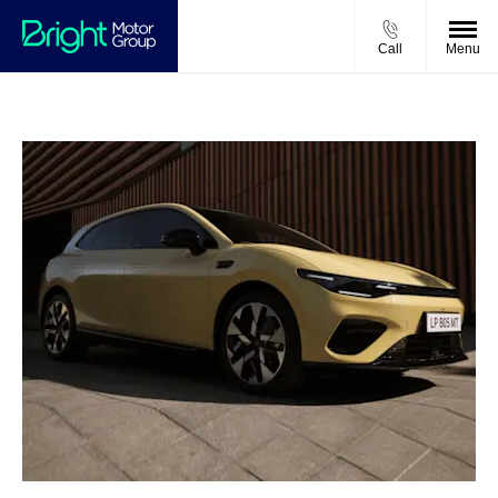
Call
Menu