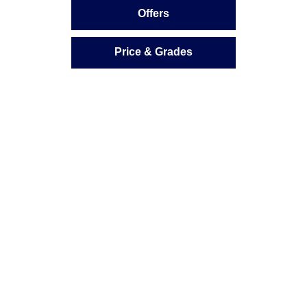
Offers
Price & Grades