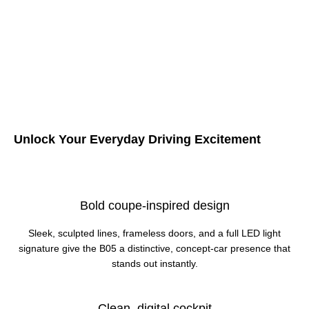
Unlock Your Everyday Driving Excitement
Bold coupe-inspired design
Sleek, sculpted lines, frameless doors, and a full LED light
signature give the B05 a distinctive, concept‑car presence that
stands out instantly.
Clean, digital cockpit