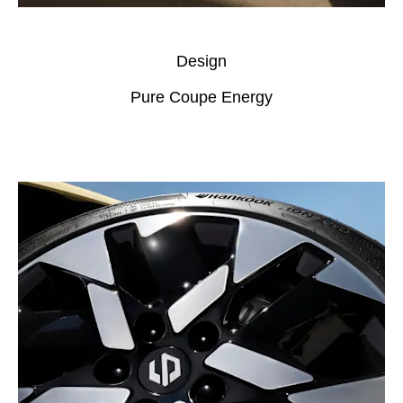
Design
Pure Coupe Energy