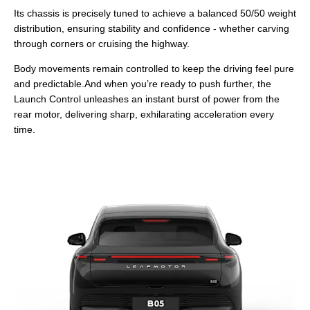
Its chassis is precisely tuned to achieve a balanced 50/50 weight
distribution, ensuring stability and confidence - whether carving
through corners or cruising the highway.
Body movements remain controlled to keep the driving feel pure
and predictable.And when you’re ready to push further, the
Launch Control unleashes an instant burst of power from the
rear motor, delivering sharp, exhilarating acceleration every
time.