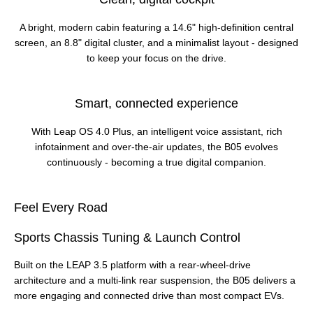
A bright, modern cabin featuring a 14.6" high‑definition central
screen, an 8.8" digital cluster, and a minimalist layout - designed
to keep your focus on the drive.
Smart, connected experience
With Leap OS 4.0 Plus, an intelligent voice assistant, rich
infotainment and over‑the‑air updates, the B05 evolves
continuously - becoming a true digital companion.
Feel Every Road
Sports Chassis Tuning & Launch Control
Built on the LEAP 3.5 platform with a rear‑wheel‑drive
architecture and a multi‑link rear suspension, the B05 delivers a
more engaging and connected drive than most compact EVs.