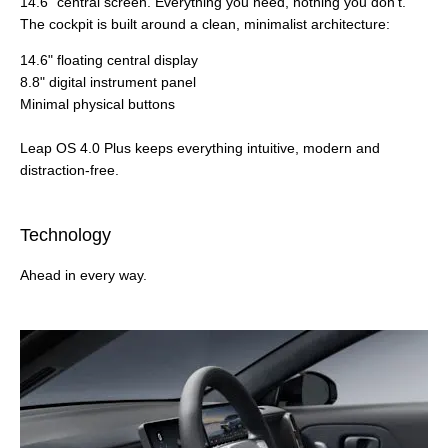
14.6" central screen. Everything you need, nothing you don't.
The cockpit is built around a clean, minimalist architecture:
14.6" floating central display
8.8" digital instrument panel
Minimal physical buttons
Leap OS 4.0 Plus keeps everything intuitive, modern and
distraction‑free.
Technology
Ahead in every way.