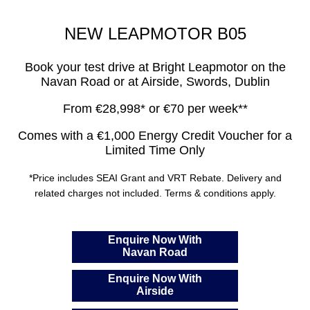
NEW LEAPMOTOR B05
Book your test drive at Bright Leapmotor on the
Navan Road or at Airside, Swords, Dublin
From €28,998* or €70 per week**
Comes with a €1,000 Energy Credit Voucher for a
Limited Time Only
*Price includes SEAI Grant and VRT Rebate. Delivery and
related charges not included. Terms & conditions apply.
Enquire Now With
Navan Road
Enquire Now With
Airside