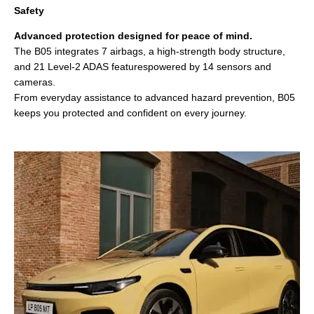
Safety
Advanced protection designed for peace of mind.
The B05 integrates 7 airbags, a high‑strength body structure,
and 21 Level‑2 ADAS featurespowered by 14 sensors and
cameras.
From everyday assistance to advanced hazard prevention, B05
keeps you protected and confident on every journey.