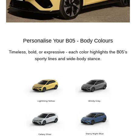
Personalise Your B05 - Body Colours
Timeless, bold, or expressive - each color highlights the B05’s
sporty lines and wide‑body stance.