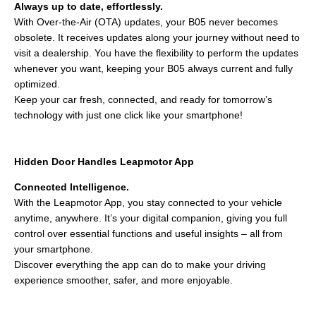
Always up to date, effortlessly.
With Over-the-Air (OTA) updates, your B05 never becomes
obsolete. It receives updates along your journey without need to
visit a dealership. You have the flexibility to perform the updates
whenever you want, keeping your B05 always current and fully
optimized.
Keep your car fresh, connected, and ready for tomorrow’s
technology with just one click like your smartphone!
Hidden Door Handles Leapmotor App
Connected Intelligence.
With the Leapmotor App, you stay connected to your vehicle
anytime, anywhere. It’s your digital companion, giving you full
control over essential functions and useful insights – all from
your smartphone.
Discover everything the app can do to make your driving
experience smoother, safer, and more enjoyable.