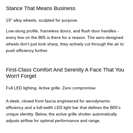
Stance That Means Business
19" alloy wheels, sculpted for purpose.
Low-slung profile, frameless doors, and flush door handles -
every line on the B05 is there for a reason. The aero-designed
wheels don't just look sharp, they actively cut through the air to
push efficiency further.
First-Class Comfort And Serenity A Face That You
Won't Forget
Full LED lighting. Active grille. Zero compromise.
A sleek, closed front fascia engineered for aerodynamic
efficiency and a full‑width LED light bar that defines the B05’s
unique identity. Below, the active grille shutter automatically
adjusts airflow for optimal performance and range.