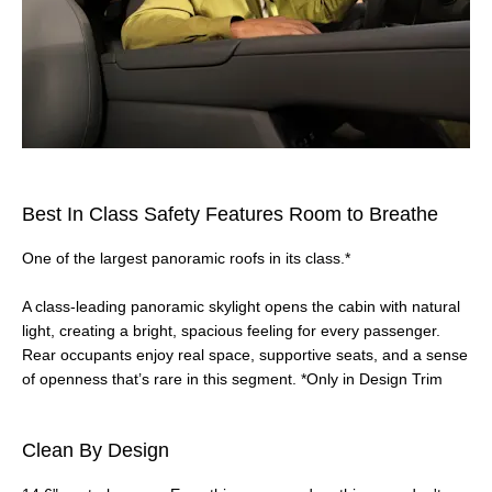
Best In Class Safety Features Room to Breathe
One of the largest panoramic roofs in its class.*
A class‑leading panoramic skylight opens the cabin with natural
light, creating a bright, spacious feeling for every passenger.
Rear occupants enjoy real space, supportive seats, and a sense
of openness that’s rare in this segment. *Only in Design Trim
Clean By Design