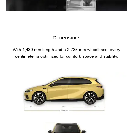
Dimensions
With 4,430 mm length and a 2,735 mm wheelbase, every
centimeter is optimized for comfort, space and stability.