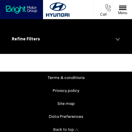
Menu
Call
Refine Filters
Terms & conditions
Privacy policy
Site map
Data Preferences
Back to top