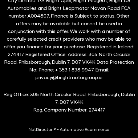
City Limited T/A Bright Opel, Bright Peugeot, Bright DS
Automobiles and Bright Leapmotor Navan Road FCA
number A004807. Finance is Subject to status. Other
offers may be available but cannot be used in
conjunction with this offer. We work with a number of
carefully selected credit providers who may be able to
offer you finance for your purchase. Registered in Ireland:
274417 Registered Office: Address: 305 North Circular
Road, Phibsborough, Dublin 7, D07 VX4K Data Protection
No: Phone: + 353 1 838 9947 Email:
privacy@brightmotorgroup.ie
Reg Office:
305 North Circular Road, Phibsborough, Dublin
7, D07 VX4K
Reg. Company Number:
274417
NetDirector
® -
Automotive Ecommerce