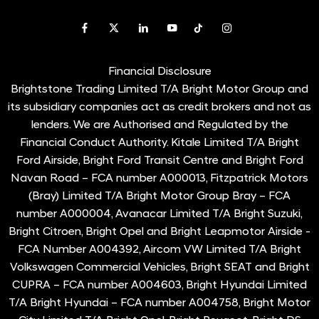
Financial Disclosure
Brightstone Trading Limited T/A Bright Motor Group and
its subsidiary companies act as credit brokers and not as
lenders. We are Authorised and Regulated by the
Financial Conduct Authority. Kitale Limited T/A Bright
Ford Airside, Bright Ford Transit Centre and Bright Ford
Navan Road – FCA number A000013, Fitzpatrick Motors
(Bray) Limited T/A Bright Motor Group Bray – FCA
number A000004, Avanacar Limited T/A Bright Suzuki,
Bright Citroen, Bright Opel and Bright Leapmotor Airside -
FCA Number A004392, Aircom VW Limited T/A Bright
Volkswagen Commercial Vehicles, Bright SEAT and Bright
CUPRA – FCA number A004603, Bright Hyundai Limited
T/A Bright Hyundai – FCA number A004758, Bright Motor