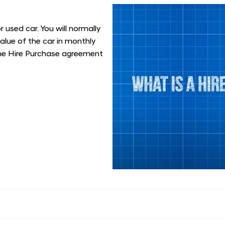
 used car. You will normally
value of the car in monthly
the Hire Purchase agreement