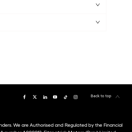
Back to top
enders. We are Authorised and Regulated by the Financial