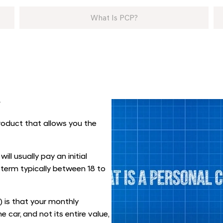
What Is PCP?
?
roduct that allows you the
ill usually pay an initial
 term typically between 18 to
 is that your monthly
 car, and not its entire value,