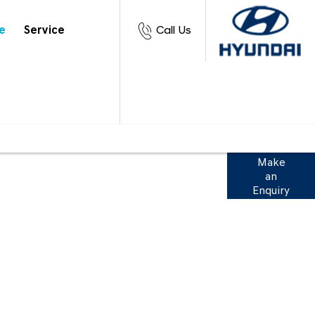
e
Service
Call Us
 range of finance options to suit you. View
Make
an
ation below or get in touch to discuss with
Enquiry
our team.