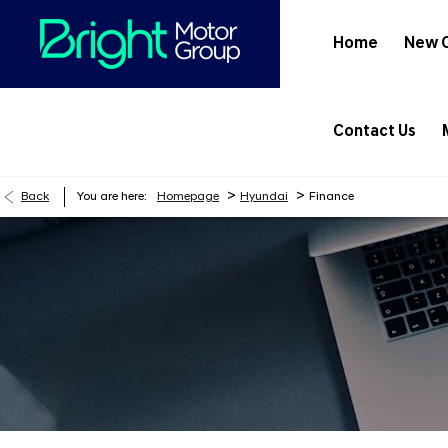
Home
New 
Contact Us
>
>
Back
You are here:
Homepage
Hyundai
Finance