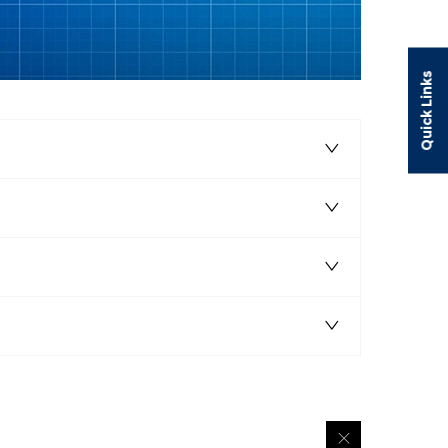
Quick Links