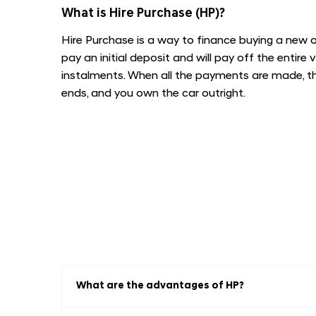
​What is Hire Purchase (HP)?
Hire Purchase is a way to finance buying a new or
pay an initial deposit and will pay off the entire 
instalments. When all the payments are made, 
ends, and you own the car outright.
What are the advantages of HP?