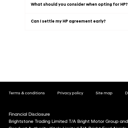
What should you consider when opting for HP?
Can I settle my HP agreement early?
Terms & conditions
Privacy policy
Site map
D
Financial Disclosure
Brightstone Trading Limited T/A Bright Motor Group and 