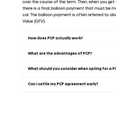
over the course of the term. Then, when you get
there is a final, balloon payment that must be 
car. The balloon payment is often referred to a
Value (GFV).
How does PCP actually work?
What are the advantages of PCP?
What should you consider when opting for a P
Can I settle my PCP agreement early?