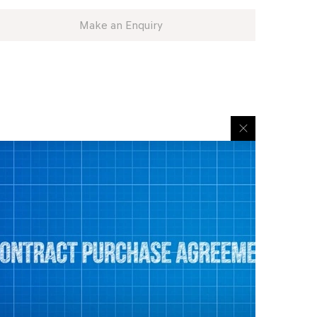
Make an Enquiry