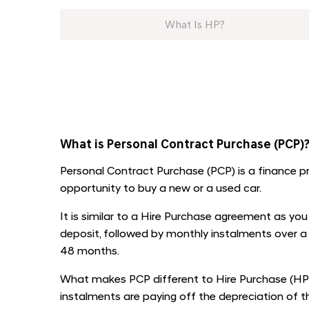
What Is HP?
​
What is Personal Contract Purchase (PCP)
Personal Contract Purchase (PCP) is a finance p
opportunity to buy a new or a used car.
It is similar to a Hire Purchase agreement as you w
deposit, followed by monthly instalments over a
48 months.
What makes PCP different to Hire Purchase (HP)
instalments are paying off the depreciation of the