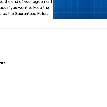
 to the end of your agreement,
made if you want to keep the
lso as the Guaranteed Future
CP?