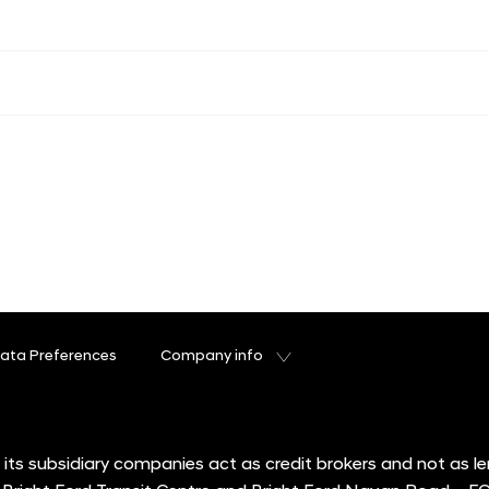
ata Preferences
Company info
its subsidiary companies act as credit brokers and not as l