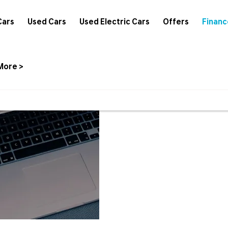
Cars
Used Cars
Used Electric Cars
Offers
Financ
More >
Hyundai
We have a
Finance
more inform
Options