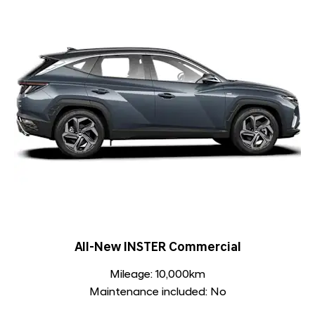
All-New INSTER Commercial
Mileage: 10,000km
Maintenance included: No