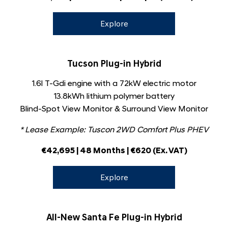
Explore
Tucson Plug-in Hybrid
1.6l T-Gdi engine with a 72kW electric motor
13.8kWh lithium polymer battery
Blind-Spot View Monitor & Surround View Monitor
* Lease Example: Tuscon 2WD Comfort Plus PHEV
€42,695
​
| 48 Months |
€
620
(Ex. VAT)
Explore
All-New Santa Fe Plug-in Hybrid