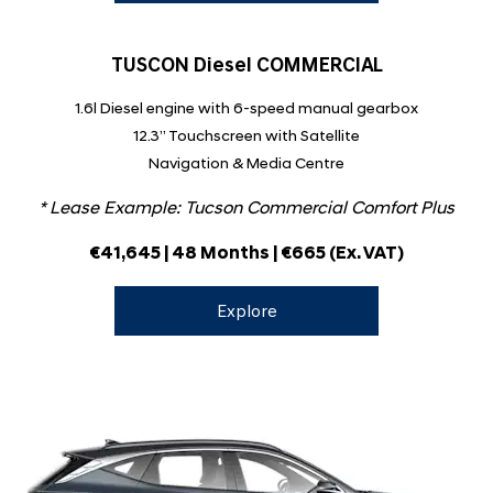
TUSCON Diesel COMMERCIAL
1.6l Diesel engine with 6-speed manual gearbox
12.3” Touchscreen with Satellite
Navigation & Media Centre
* Lease Example: Tucson Commercial Comfort Plus
€41,645 | 48 Months | €665
(Ex. VAT)
Explore