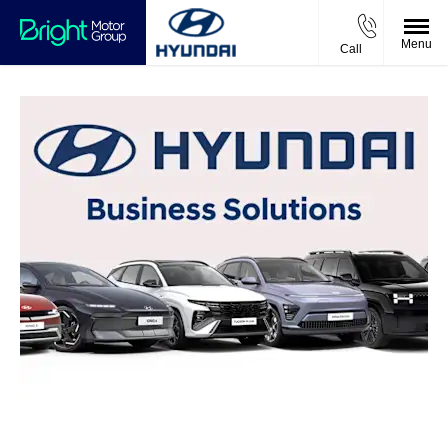
Menu
Call