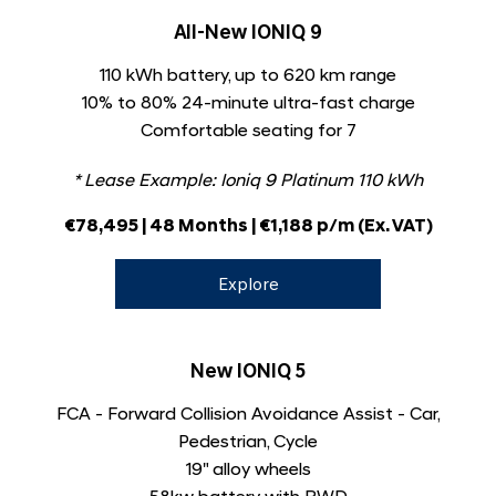
All-New IONIQ 9
110 kWh battery, up to 620 km range
10% to 80% 24-minute ultra-fast charge
Comfortable seating for 7
* Lease Example:
Ioniq 9 Platinum 110 kWh
€78,495 | 48 Months | €1,188 p/m (Ex. VAT)
Explore
New IONIQ 5
FCA - Forward Collision Avoidance Assist - Car,
Pedestrian, Cycle
19" alloy wheels