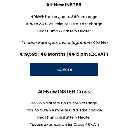
All-New INSTER
49kWh battery, up to 360 km range
10% to 80% 24-minute ultra-fast charge
Heat Pump & Battery Heater
* Lease Example:
Inster Signature 42kWh
€
​19,595
| 48 Months | €415 pm
(Ex. VAT)
Explore
All-New INSTER Cross
49kWh battery, up to 360km range
10% to 80% 24 minute ultra-fast charge
Heat Pump & Battery Heater
* Lease Example:
Inste
r Cross 49kWh