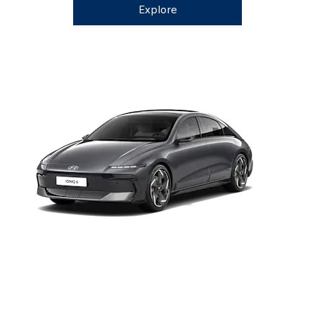
Explore