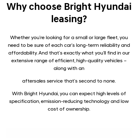
​Why choose Bright Hyundai
leasing?
Whether you’re looking for a small or large fleet, you
need to be sure of each car’s long-term reliability and
affordability. And that’s exactly what you’ll find in our
extensive range of efficient, high-quality vehicles –
along with an
aftersales service that’s second to none.
With Bright Hyundai, you can expect high levels of
specification, emission-reducing technology and low
cost of ownership.