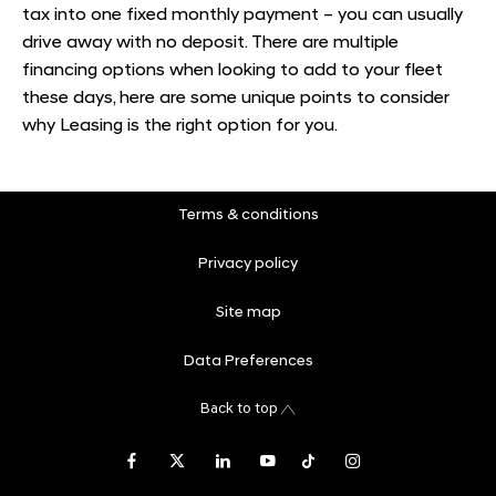
tax into one fixed monthly payment – you can usually
drive away with no deposit. There are multiple
financing options when looking to add to your fleet
these days, here are some unique points to consider
why Leasing is the right option for you.
Terms & conditions
Privacy policy
Site map
Data Preferences
Back to top