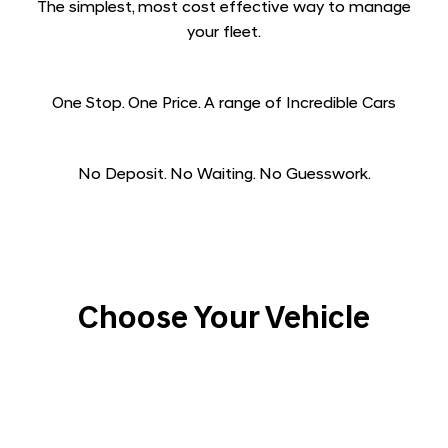
The simplest, most cost effective way to manage
your fleet.​
One Stop. One Price. A range of Incredible Cars​
No Deposit. No Waiting. No Guesswork.
Choose Your Vehicle