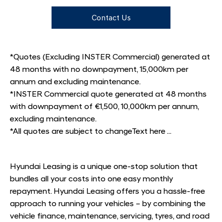
Contact Us
*Quotes (Excluding INSTER Commercial) generated at
48 months with no downpayment, 15,000km per
annum and excluding maintenance.
*INSTER Commercial quote generated at 48 months
with downpayment of €1,500, 10,000km per annum,
excluding maintenance.
*All quotes are subject to changeText here ...
Hyundai Leasing is a unique one-stop solution that
bundles all your costs into one easy monthly
repayment. Hyundai Leasing offers you a hassle-free
approach to running your vehicles – by combining the
vehicle finance, maintenance, servicing, tyres, and road