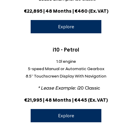
€22,895 | 48 Months | €460 (Ex. VAT)
Explore
i10 - Petrol
1.0l engine
5-speed Manual or Automatic Gearbox
8.5” Touchscreen Display With Navigation
* Lease Example:
i
20 Classic
€21,995 | 48 Months | €445 (Ex. VAT)
Explore