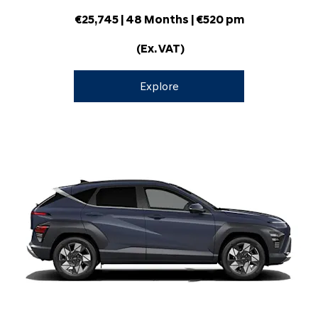
€25,745
| 48 Months | €520 pm
(Ex. VAT)
Explore