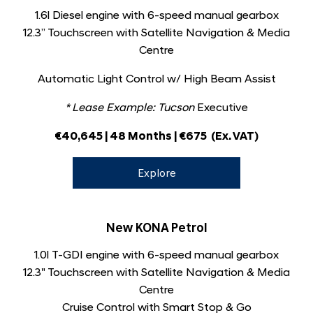
1.6l Diesel engine with 6-speed manual gearbox
12.3” Touchscreen with Satellite Navigation & Media
Centre
Automatic Light Control w/ High Beam Assist
* Lease Example: Tucson
Executive
€40,645 | 48 Months | €675
(Ex. VAT)
Explore
New KONA Petrol
1.0l T-GDI engine with 6-speed manual gearbox
12.3" Touchscreen with Satellite Navigation & Media
Centre
Cruise Control with Smart Stop & Go