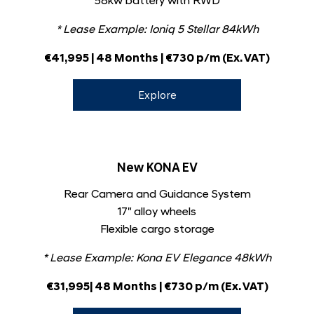
58kw battery with RWD
* Lease Example:
Ioniq 5 Stellar 84kWh
€41,995 | 48 Months | €730 p/m (Ex. VAT)
Explore
New KONA EV
Rear Camera and Guidance System
17" alloy wheels
Flexible cargo storage
* Lease Example:
Kona EV Elegance 48kWh
€31,995| 48 Months | €730 p/m (Ex. VAT)