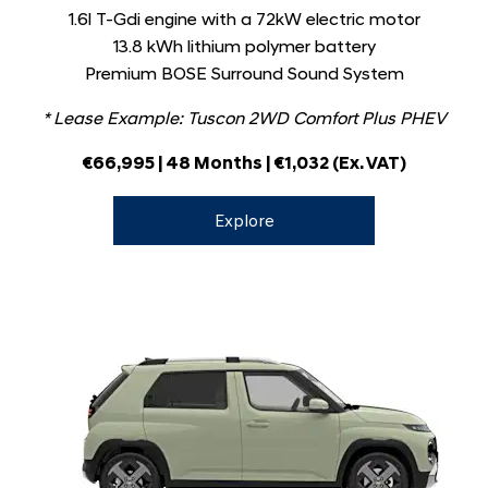
1.6l T-Gdi engine with a 72kW electric motor
13.8 kWh lithium polymer battery
Premium BOSE Surround Sound System
* Lease Example: Tuscon 2WD Comfort Plus PHEV
€66,995
| 48 Months | €1,032
(Ex. VAT)
Explore