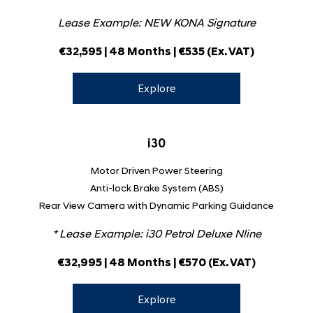
Lease Example: NEW KONA Signature
€32,595 | 48 Months | €535
(Ex. VAT)
Explore
i30
Motor Driven Power Steering
Anti-lock Brake System (ABS)
Rear View Camera with Dynamic Parking Guidance
* Lease Example:
i30 Petrol Deluxe Nline
€32,995 | 48 Months | €570 (Ex. VAT)
Explore