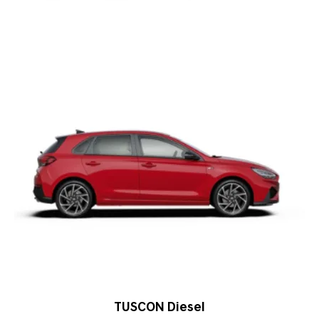
TUSCON Diesel