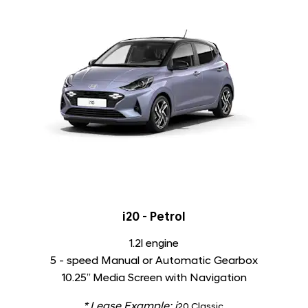
i20 - Petrol
1.2l engine
5 - speed Manual or Automatic Gearbox
10.25” Media Screen with Navigation
* Lease Example:
i
​20 Classic