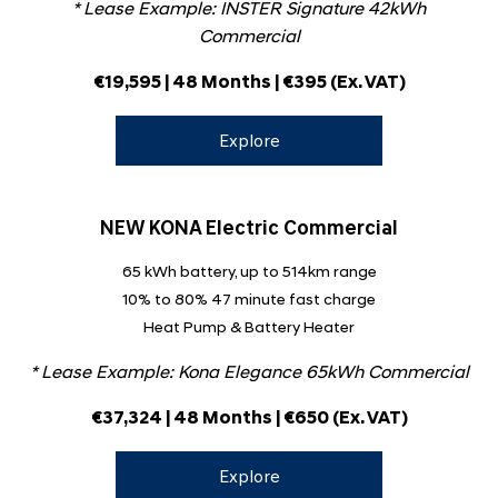
* Lease Example: INSTER Signature 42kWh
Commercial
€19,595
| 48 Months | €395
(Ex. VAT)
Explore
NEW KONA Electric Commercial
65 kWh battery, up to 514km range
10% to 80% 47 minute fast charge
Heat Pump & Battery Heater
* Lease Example: Kona Elegance 65kWh Commercial
€37,324 | 48 Months | €650
(Ex. VAT)
Explore