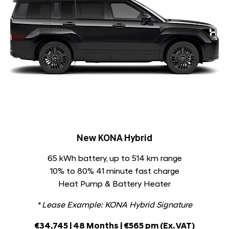
New KONA Hybrid
65 kWh battery, up to 514 km range
10% to 80% 41 minute fast charge
Heat Pump & Battery Heater
* Lease Example: KONA Hybrid Signature
€34,745 | 48 Months | €565 pm
(Ex. VAT)