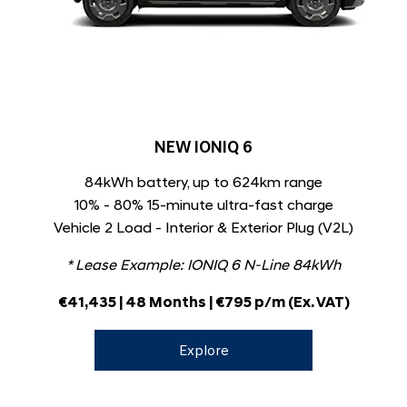
NEW IONIQ 6
84kWh battery, up to 624km range
10% - 80% 15-minute ultra-fast charge
Vehicle 2 Load - Interior & Exterior Plug (V2L)
* Lease Example: IONIQ 6 N-Line 84kWh
€41,435 | 48 Months | €795 p/m (Ex. VAT)
Explore