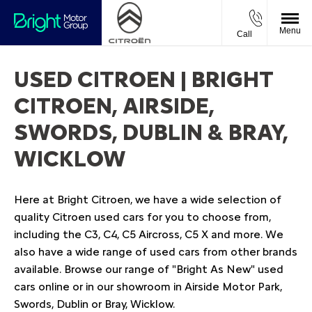
Menu
Call
USED CITROEN | BRIGHT
CITROEN, AIRSIDE,
SWORDS, DUBLIN & BRAY,
WICKLOW
Here at Bright Citroen, we have a wide selection of
quality Citroen used cars for you to choose from,
including the C3, C4, C5 Aircross, C5 X and more. We
also have a wide range of used cars from other brands
available. Browse our range of "Bright As New" used
cars online or in our showroom in Airside Motor Park,
Swords, Dublin or Bray, Wicklow.