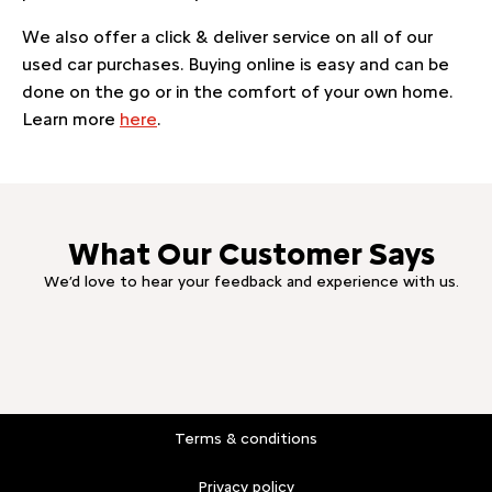
We also offer a click & deliver service on all of our
used car purchases. Buying online is easy and can be
done on the go or in the comfort of your own home.
Learn more
here
.
What Our Customer Says
We’d love to hear your feedback and experience with us.
Terms & conditions
Privacy policy