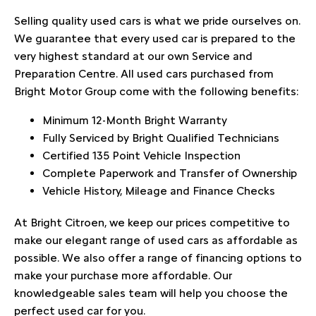
Selling quality used cars is what we pride ourselves on.
We guarantee that every used car is prepared to the
very highest standard at our own Service and
Preparation Centre. All used cars purchased from
Bright Motor Group come with the following benefits:
Minimum 12-Month Bright Warranty
Fully Serviced by Bright Qualified Technicians
Certified 135 Point Vehicle Inspection
Complete Paperwork and Transfer of Ownership
Vehicle History, Mileage and Finance Checks
At Bright Citroen, we keep our prices competitive to
make our elegant range of used cars as affordable as
possible. We also offer a range of financing options to
make your purchase more affordable. Our
knowledgeable sales team will help you choose the
perfect used car for you.