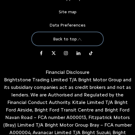
Site map
Data Preferences
Back to top
Financial Disclosure
Brightstone Trading Limited T/A Bright Motor Group and
its subsidiary companies act as credit brokers and not as
lenders. We are Authorised and Regulated by the
Financial Conduct Authority. Kitale Limited T/A Bright
Ford Airside, Bright Ford Transit Centre and Bright Ford
Navan Road – FCA number A000013, Fitzpatrick Motors
(Bray) Limited T/A Bright Motor Group Bray – FCA number
A000004, Avanacar Limited T/A Bright Suzuki, Bright