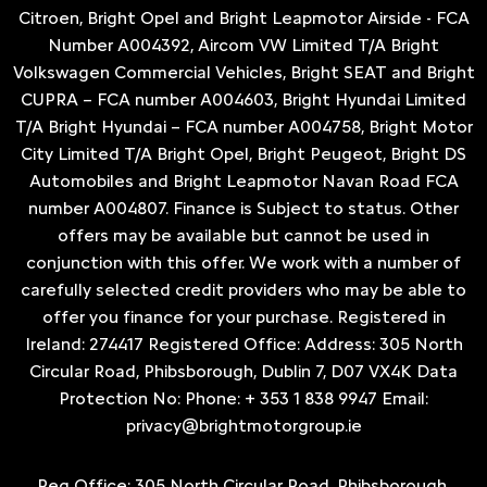
Citroen, Bright Opel and Bright Leapmotor Airside - FCA
Number A004392, Aircom VW Limited T/A Bright
Volkswagen Commercial Vehicles, Bright SEAT and Bright
CUPRA – FCA number A004603, Bright Hyundai Limited
T/A Bright Hyundai – FCA number A004758, Bright Motor
City Limited T/A Bright Opel, Bright Peugeot, Bright DS
Automobiles and Bright Leapmotor Navan Road FCA
number A004807. Finance is Subject to status. Other
offers may be available but cannot be used in
conjunction with this offer. We work with a number of
carefully selected credit providers who may be able to
offer you finance for your purchase. Registered in
Ireland: 274417 Registered Office: Address: 305 North
Circular Road, Phibsborough, Dublin 7, D07 VX4K Data
Protection No: Phone: + 353 1 838 9947 Email:
privacy@brightmotorgroup.ie
Reg Office:
305 North Circular Road, Phibsborough,