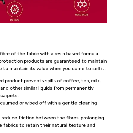
fibre of the fabric with a resin based formula
protection products are guaranteed to maintain
 to maintain its value when you come to sell it.
ed product prevents spills of coffee, tea, milk,
r and other similar liquids from permanently
 carpets.
acuumed or wiped off with a gentle cleaning
ps reduce friction between the fibres, prolonging
he fabrics to retain their natural texture and