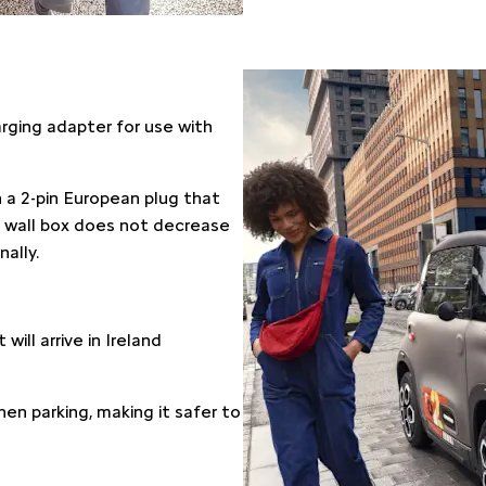
harging adapter for use with
 a 2-pin European plug that
 a wall box does not decrease
ally.
will arrive in Ireland
hen parking, making it safer to