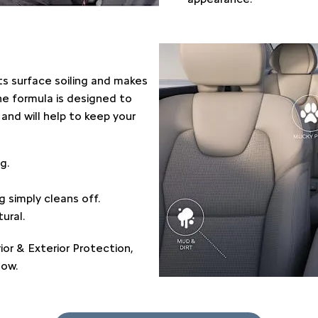
nts surface soiling and makes
The formula is designed to
and will help to keep your
g.
 simply cleans off.
ural.
ior & Exterior Protection,
low.