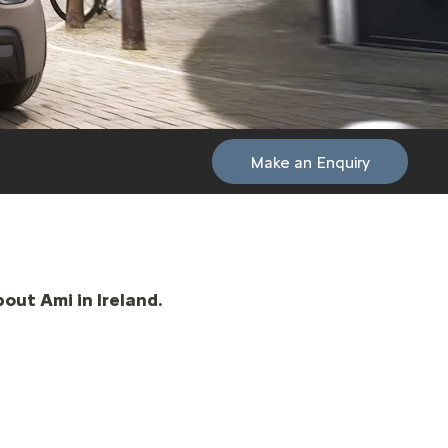
Make an Enquiry
out Ami in Ireland.