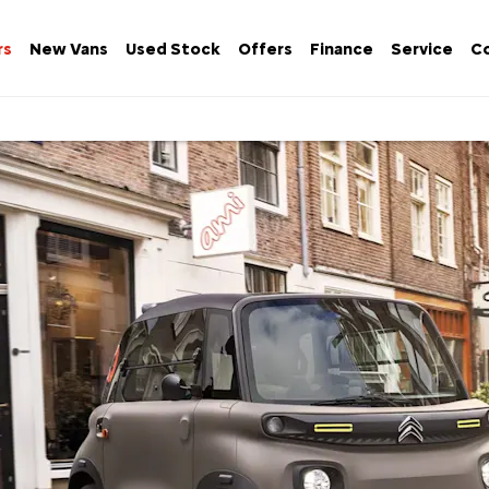
rs
New Vans
Used Stock
Offers
Finance
Service
Co