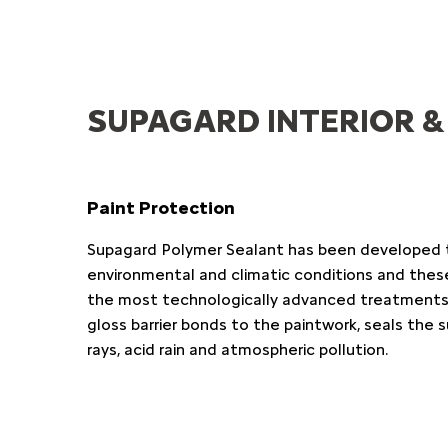
SUPAGARD INTERIOR &
Paint Protection
Supagard Polymer Sealant has been developed 
environmental and climatic conditions and thes
the most technologically advanced treatments a
gloss barrier bonds to the paintwork, seals the 
rays, acid rain and atmospheric pollution.