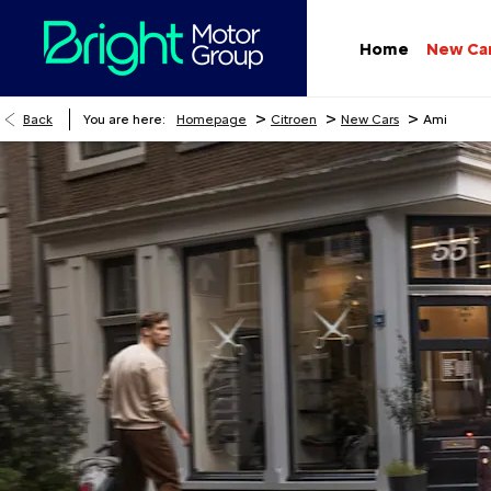
Home
New Ca
>
>
>
Back
You are here:
Homepage
Citroen
New Cars
Ami