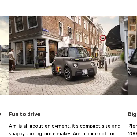
y
Fun to drive​
Big
Ami is all about enjoyment, it's compact size and
Ple
snappy turning circle makes Ami a bunch of fun.​
200