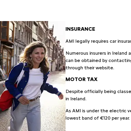
INSURANCE
AMI legally requires car insur
Numerous insurers in Ireland 
can be obtained by contactin
through their website.
MOTOR TAX
Despite officially being class
in Ireland.
As AMI is under the electric ve
lowest band of €120 per year.