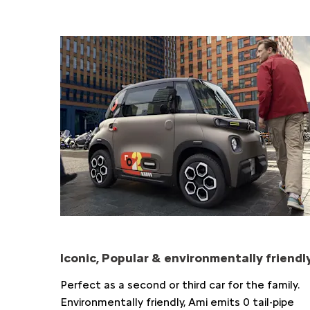
Iconic, Popular & environmentally friendl
Perfect as a second or third car for the family.
Environmentally friendly, Ami emits 0 tail-pipe