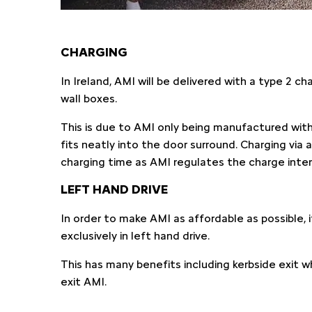
CHARGING
In Ireland, AMI will be delivered with a type 2 c
wall boxes.
This is due to AMI only being manufactured with
fits neatly into the door surround. Charging via
charging time as AMI regulates the charge intern
LEFT HAND DRIVE
In order to make AMI as affordable as possible, it 
exclusively in left hand drive.
This has many benefits including kerbside exit w
exit AMI.