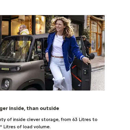
ger inside, than outside
nty of inside clever storage, from 63 Litres to
* Litres of load volume.