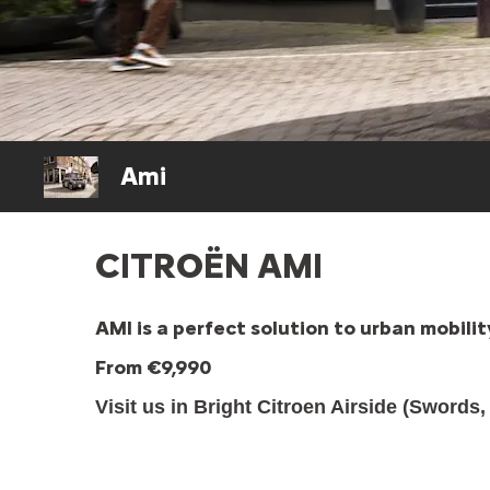
Ami
CITROËN AMI
AMI is a perfect solution to urban mobil
From €9,990
Visit us in Bright Citroen Airside (Swords,