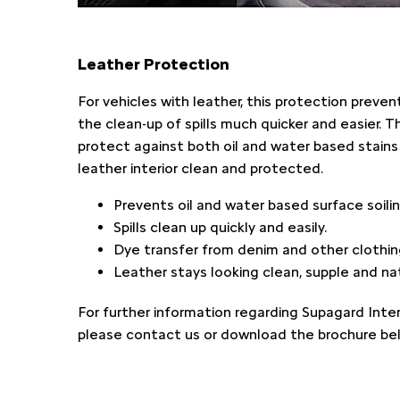
Leather Protection
For vehicles with leather, this protection preve
the clean-up of spills much quicker and easier. 
protect against both oil and water based stains 
leather interior clean and protected.
Prevents oil and water based surface soilin
Spills clean up quickly and easily.
Dye transfer from denim and other clothing
Leather stays looking clean, supple and nat
For further information regarding Supagard Inter
please contact us or download the brochure be