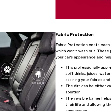
Fabric Protection​
​Fabric Protection coats each 
which won’t wash out. These 
your car’s appearance and help
This professionally appli
soft drinks, juices, wate
staining your fabrics and
The dirt can be either v
solution.
The invisible barrier hel
their life and allowing t
appearance.