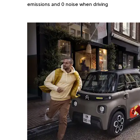
emissions and 0 noise when driving​