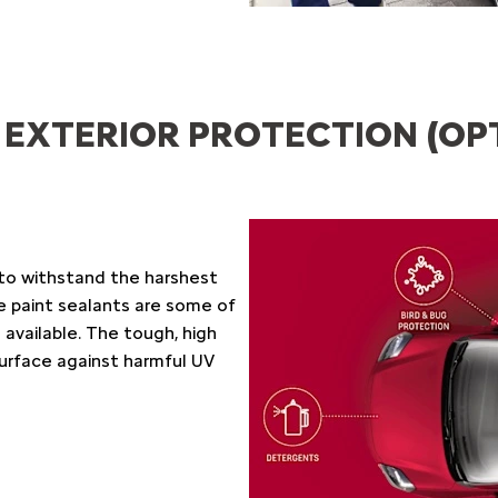
 EXTERIOR PROTECTION (OP
to withstand the harshest
e paint sealants are some of
vailable. The tough, high
surface against harmful UV