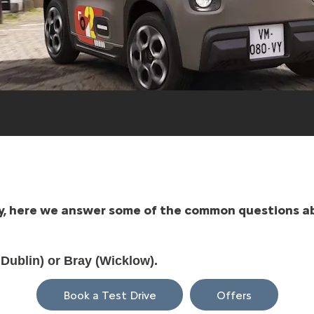
ity, here we answer some of the common questions ab
 Dublin) or Bray (Wicklow).
Book a Test Drive
Offers