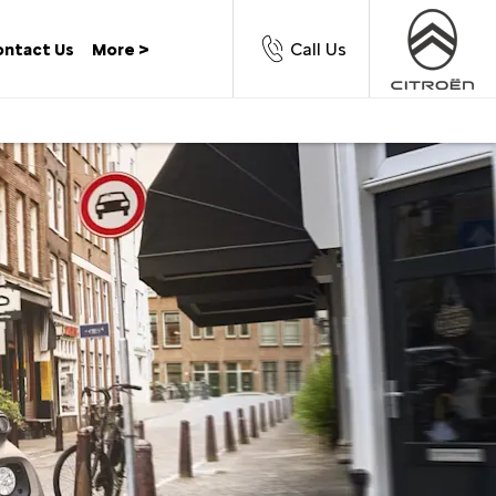
Call Us
ntact Us
More >