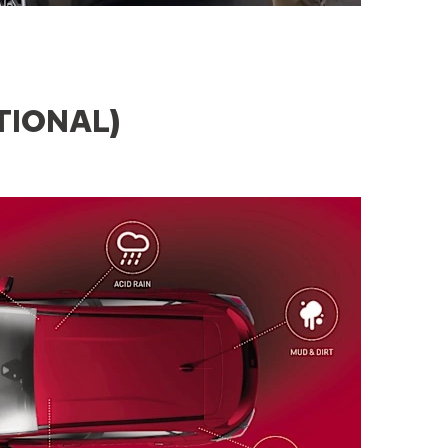
TIONAL)