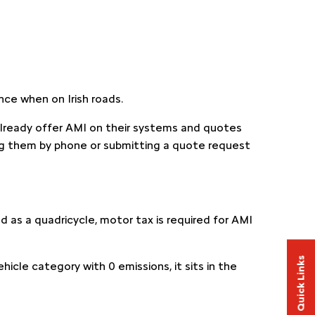
ance when on Irish roads.
already offer AMI on their systems and quotes
g them by phone or submitting a quote request
ed as a quadricycle, motor tax is required for AMI
Quick Links
hicle category with 0 emissions, it sits in the