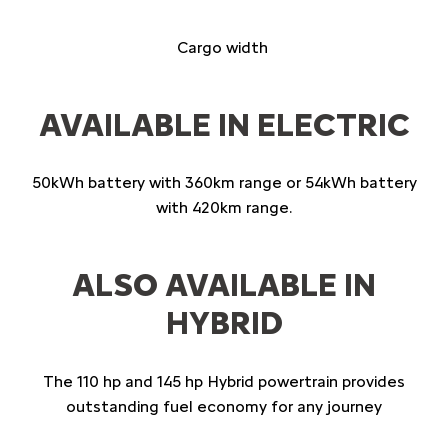
Cargo width
AVAILABLE IN ELECTRIC
50kWh battery with 360km range or 54kWh battery
with 420km range.
ALSO AVAILABLE IN
HYBRID
The 110 hp and 145 hp Hybrid powertrain provides
outstanding fuel economy for any journey