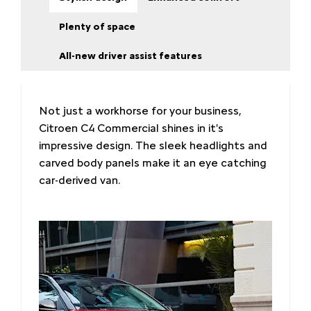
Plenty of space
All-new driver assist features
Not just a workhorse for your business,
Citroen C4 Commercial shines in it's
impressive design. The sleek headlights and
carved body panels make it an eye catching
car-derived van.​