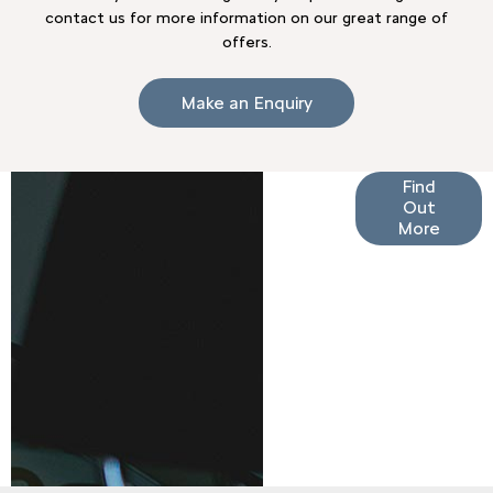
contact us for more information on our great range of
offers.
Make an Enquiry
Finance
Find
Out
Options
More