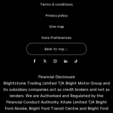
Terms & conditions
Privacy policy
Site map
Data Preferences
Back to top
Financial Disclosure
Brightstone Trading Limited T/A Bright Motor Group and
its subsidiary companies act as credit brokers and not as
lenders. We are Authorised and Regulated by the
Financial Conduct Authority. Kitale Limited T/A Bright
Ford Airside, Bright Ford Transit Centre and Bright Ford