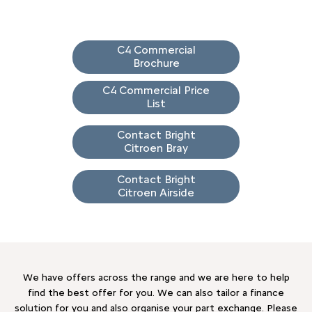
C4 Commercial
Brochure
C4 Commercial Price
List
Contact Bright
Citroen Bray
Contact Bright
Citroen Airside
We have offers across the range and we are here to help
find the best offer for you. We can also tailor a finance
solution for you and also organise your part exchange. Please