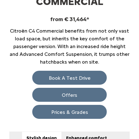
COMMERCIAL
from € 31,464*
Citroën C4 Commercial benefits from not only vast
load space, but inherits the key comfort of the
passenger version. With an increased ride height
and Advanced Comfort Suspension, it trumps other
hatchbacks when on site.
Book A Test Drive
Offers
Prices & Grades
Stylish design
Enhanced comfort