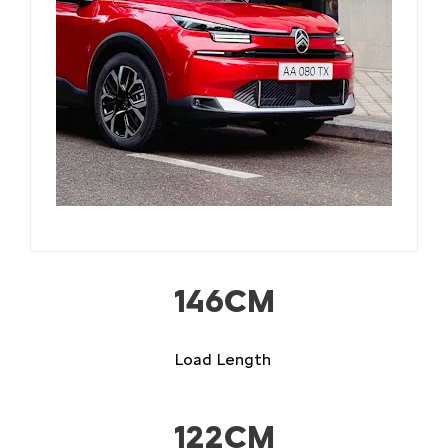
​146CM
Load Length
122CM