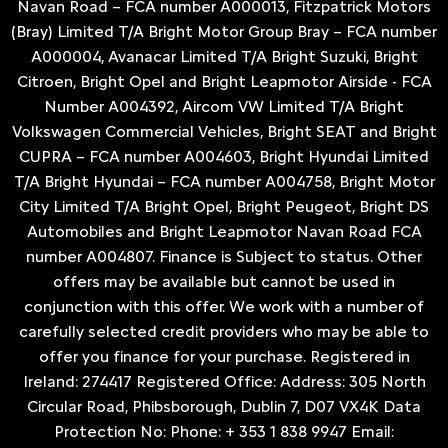
Navan Road – FCA number A000013, Fitzpatrick Motors
(Bray) Limited T/A Bright Motor Group Bray – FCA number
A000004, Avanacar Limited T/A Bright Suzuki, Bright
Citroen, Bright Opel and Bright Leapmotor Airside - FCA
Number A004392, Aircom VW Limited T/A Bright
Volkswagen Commercial Vehicles, Bright SEAT and Bright
CUPRA – FCA number A004603, Bright Hyundai Limited
T/A Bright Hyundai – FCA number A004758, Bright Motor
City Limited T/A Bright Opel, Bright Peugeot, Bright DS
Automobiles and Bright Leapmotor Navan Road FCA
number A004807. Finance is Subject to status. Other
offers may be available but cannot be used in
conjunction with this offer. We work with a number of
carefully selected credit providers who may be able to
offer you finance for your purchase. Registered in
Ireland: 274417 Registered Office: Address: 305 North
Circular Road, Phibsborough, Dublin 7, D07 VX4K Data
Protection No: Phone: + 353 1 838 9947 Email: