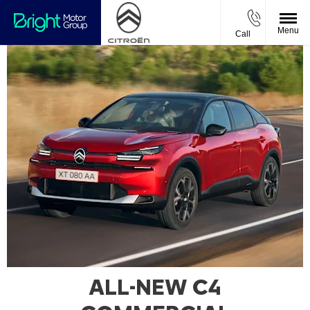
Menu
Call
ALL-NEW C4