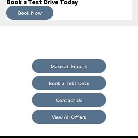
Book a Test Drive Today
Book Now
Get in Touch
Your Next Steps
Make an Enquiry
Book a Test Drive
Contact Us
View All Offers