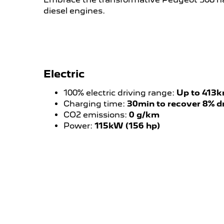
diesel engines.
Electric
100% electric driving range:
Up to 413
Charging time:
30min to recover 8% d
CO2 emissions:
0 g/km
Power:
115kW (156 hp)