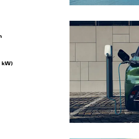
m
0 kW)