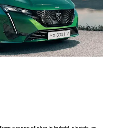
 a range of plug-in hybrid, electric, or