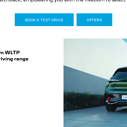
BOOK A TEST DRIVE
OFFERS
km WLTP
riving range