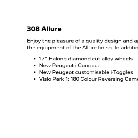
308 Allure
Enjoy the pleasure of a quality design and a
the equipment of the Allure finish. In addit
17” Halong diamond cut alloy wheels
New Peugeot i-Connect
New Peugeot customisable i-Toggles
Visio Park 1: 180 Colour Reversing Cam