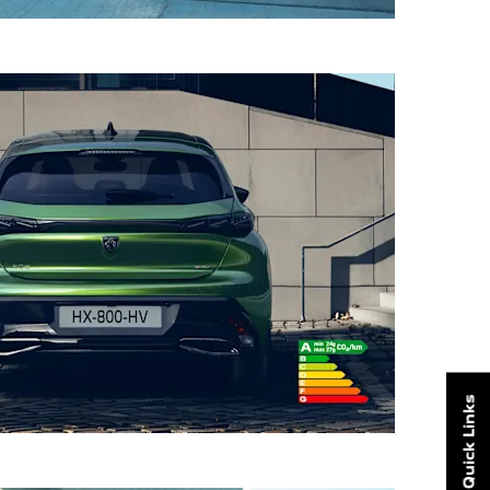
Quick Links