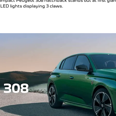
e compact Peugeot 308 hatchback stands out at first gla
LED lights displaying 3 claws.