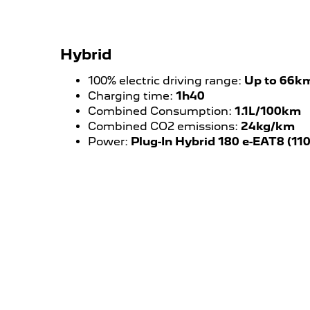
Hybrid
100% electric driving range:
Up to 66k
Charging time:
1h40
Combined Consumption:
1.1L/100km
Combined CO2 emissions:
24kg/km
Power:
Plug-In Hybrid 180 e-EAT8 (11