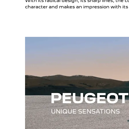
With its radical design, its sharp lines, th
character and makes an impression with its 