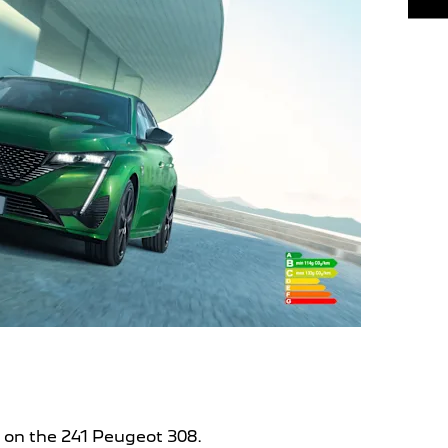
s on the 241 Peugeot 308.