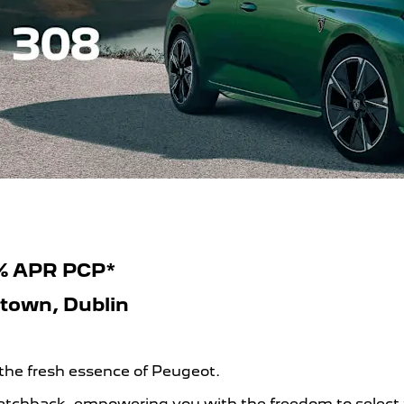
9% APR PCP*
htown, Dublin
 the fresh essence of Peugeot.
chback, empowering you with the freedom to select from