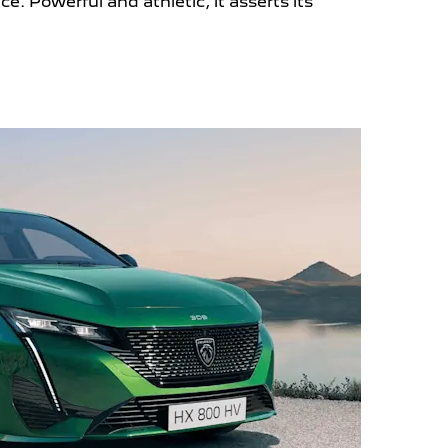
nce.
Powerful and athletic, it asserts its