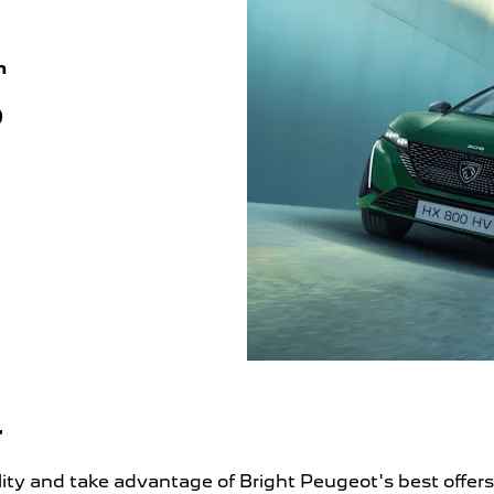
m
)
r
ality and take advantage of Bright Peugeot's best offer