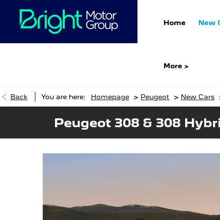
Home
New 
More >
>
>
Back
You are here:
Homepage
Peugeot
New Cars
Peugeot 308 & 308 Hybr