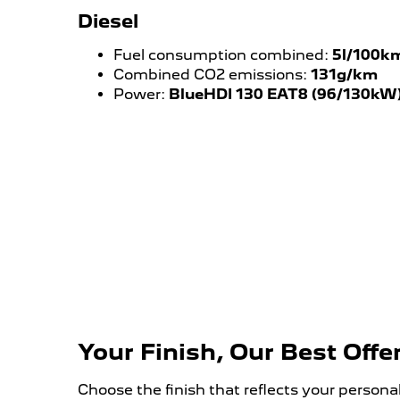
Diesel
Fuel consumption combined:
5l/100k
Combined CO2 emissions:
131g/km
Power:
BlueHDI 130 EAT8 (96/130kW
Your Finish, Our Best Offe
Choose the finish that reflects your person