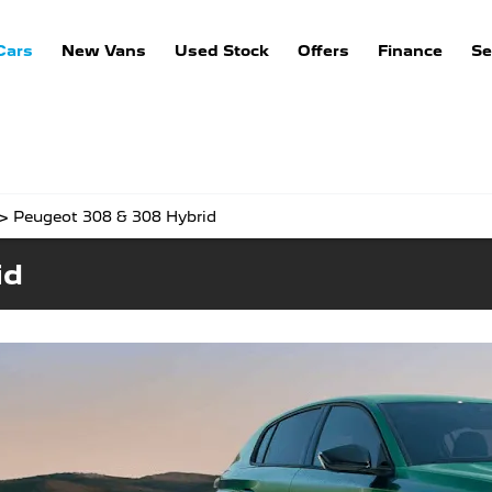
Cars
New Vans
Used Stock
Offers
Finance
Se
>
Peugeot 308 & 308 Hybrid
id