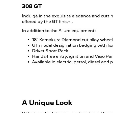
308 GT
Indulge in the exquisite elegance and cutt
offered by the GT finish..
In addition to the Allure equipment:
18" Kamakura Diamond cut alloy wheel
GT model designation badging with li
Driver Sport Pack
Hands-free entry, ignition and Visio Par
Available in electric, petrol, diesel and 
A Unique Look