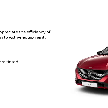
ppreciate the efficiency of
ion to Active equipment:
era tinted