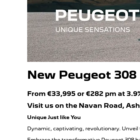
New Peugeot 308
From €33,995 or €282 pm at 3.
Visit us on the Navan Road, As
Unique Just like You
Dynamic, captivating, revolutionary. Unveil
Embrace the transformative Peugeot 308 hat