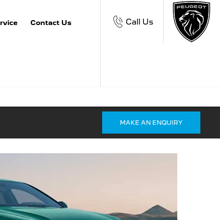
Call Us
rvice
Contact Us
MAKE AN ENQUIRY