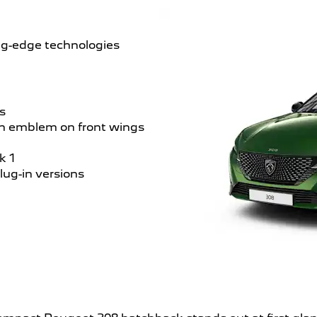
ing-edge technologies
s
on emblem on front wings
k 1
plug-in versions