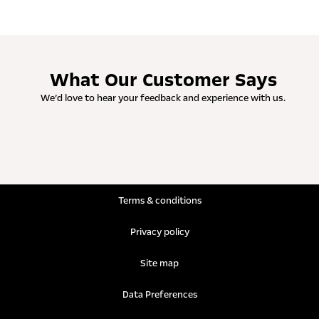
What Our Customer Says
We’d love to hear your feedback and experience with us.
Terms & conditions
Privacy policy
Site map
Data Preferences