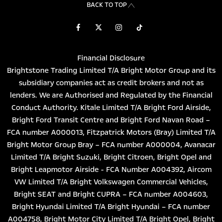
BACK TO TOP
Financial Disclosure
Brightstone Trading Limited T/A Bright Motor Group and its
subsidiary companies act as credit brokers and not as
lenders. We are Authorised and Regulated by the Financial
Conduct Authority. Kitale Limited T/A Bright Ford Airside,
Bright Ford Transit Centre and Bright Ford Navan Road –
FCA number A000013, Fitzpatrick Motors (Bray) Limited T/A
Bright Motor Group Bray – FCA number A000004, Avanacar
Limited T/A Bright Suzuki, Bright Citroen, Bright Opel and
Bright Leapmotor Airside - FCA Number A004392, Aircom
VW Limited T/A Bright Volkswagen Commercial Vehicles,
Bright SEAT and Bright CUPRA – FCA number A004603,
Bright Hyundai Limited T/A Bright Hyundai – FCA number
A004758, Bright Motor City Limited T/A Bright Opel, Bright