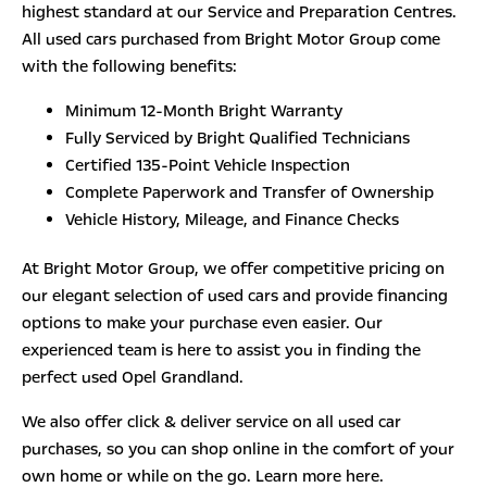
highest standard at our Service and Preparation Centres.
All used cars purchased from Bright Motor Group come
with the following benefits:
Minimum 12-Month Bright Warranty
Fully Serviced by Bright Qualified Technicians
Certified 135-Point Vehicle Inspection
Complete Paperwork and Transfer of Ownership
Vehicle History, Mileage, and Finance Checks
At Bright Motor Group, we offer competitive pricing on
our elegant selection of used cars and provide financing
options to make your purchase even easier. Our
experienced team is here to assist you in finding the
perfect used Opel Grandland.
We also offer click & deliver service on all used car
purchases, so you can shop online in the comfort of your
own home or while on the go. Learn more here.