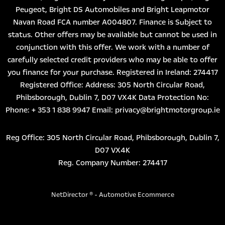
Peugeot, Bright DS Automobiles and Bright Leapmotor
Navan Road FCA number A004807. Finance is Subject to
status. Other offers may be available but cannot be used in
conjunction with this offer. We work with a number of
carefully selected credit providers who may be able to offer
you finance for your purchase. Registered in Ireland: 274417
Registered Office: Address: 305 North Circular Road,
Phibsborough, Dublin 7, D07 VX4K Data Protection No:
Phone: + 353 1 838 9947 Email: privacy@brightmotorgroup.ie
Reg Office:
305 North Circular Road, Phibsborough, Dublin 7,
D07 VX4K
Reg. Company Number:
274417
NetDirector
® -
Automotive Ecommerce