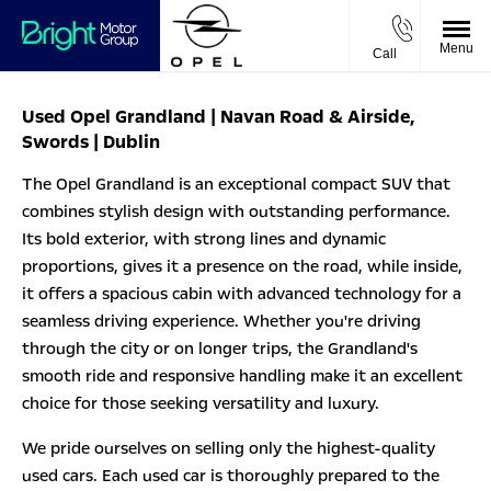
Menu
Call
Used Opel Grandland | Navan Road & Airside,
Swords | Dublin
The Opel Grandland is an exceptional compact SUV that
combines stylish design with outstanding performance.
Its bold exterior, with strong lines and dynamic
proportions, gives it a presence on the road, while inside,
it offers a spacious cabin with advanced technology for a
seamless driving experience. Whether you're driving
through the city or on longer trips, the Grandland's
smooth ride and responsive handling make it an excellent
choice for those seeking versatility and luxury.
We pride ourselves on selling only the highest-quality
used cars. Each used car is thoroughly prepared to the